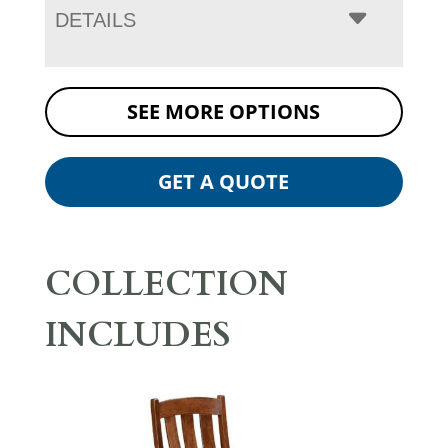
DETAILS
SEE MORE OPTIONS
GET A QUOTE
COLLECTION
INCLUDES