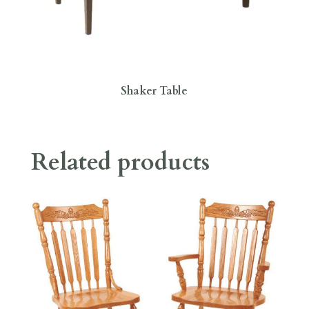
Shaker Table
Related products