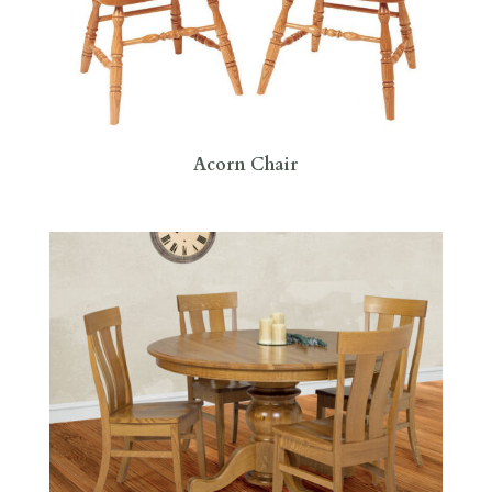
Acorn Chair