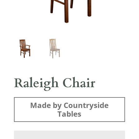
Raleigh Chair
Made by Countryside
Tables