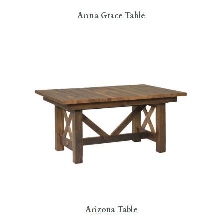
Anna Grace Table
Arizona Table