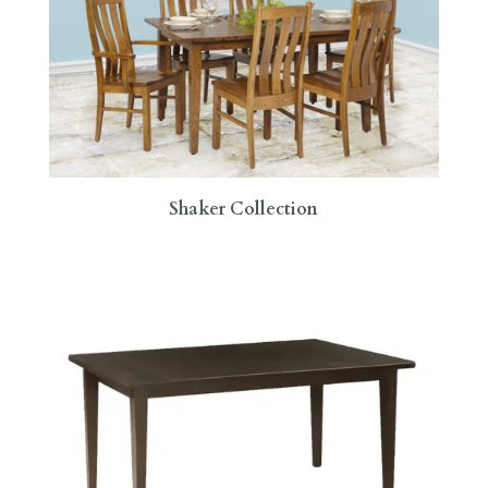
Shaker Collection