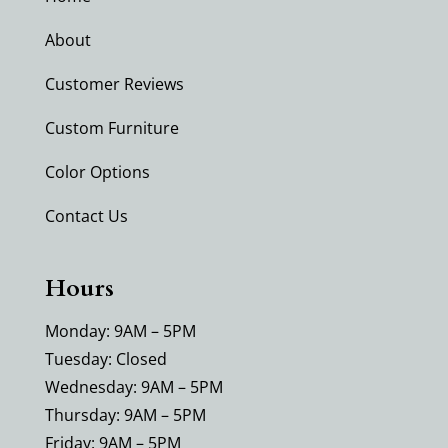
About
Customer Reviews
Custom Furniture
Color Options
Contact Us
Hours
Monday: 9AM – 5PM
Tuesday: Closed
Wednesday: 9AM – 5PM
Thursday: 9AM – 5PM
Friday: 9AM – 5PM