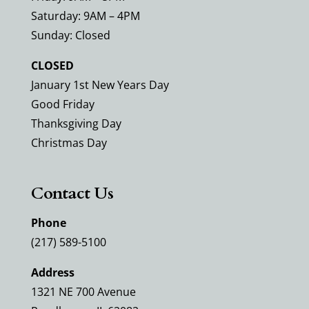
Saturday: 9AM – 4PM
Sunday: Closed
CLOSED
January 1st New Years Day
Good Friday
Thanksgiving Day
Christmas Day
Contact Us
Phone
(217) 589-5100
Address
1321 NE 700 Avenue