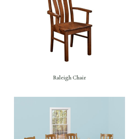
Raleigh Chair