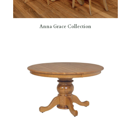
Anna Grace Collection