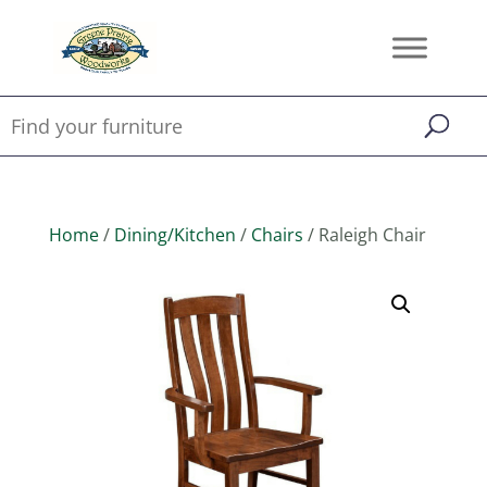
Home
/
Dining/Kitchen
/
Chairs
/ Raleigh Chair