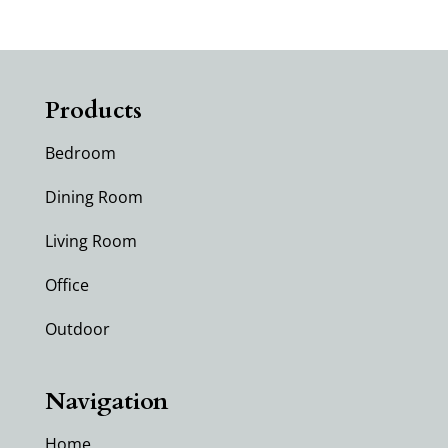
Products
Bedroom
Dining Room
Living Room
Office
Outdoor
Navigation
Home