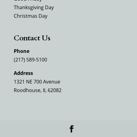
Thanksgiving Day
Christmas Day
Contact Us
Phone
(217) 589-5100
Address
1321 NE 700 Avenue
Roodhouse, IL 62082