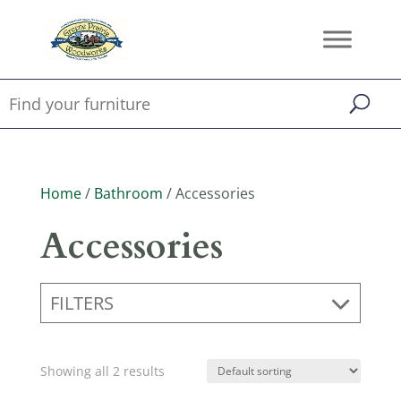
Home
/
Bathroom
/ Accessories
Accessories
FILTERS
Showing all 2 results