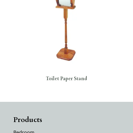
Toilet Paper Stand
Products
Bedroom