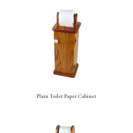
Plain Toilet Paper Cabinet