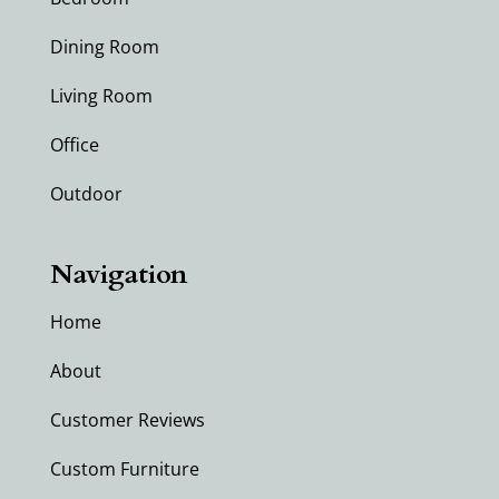
Dining Room
Living Room
Office
Outdoor
Navigation
Home
About
Customer Reviews
Custom Furniture