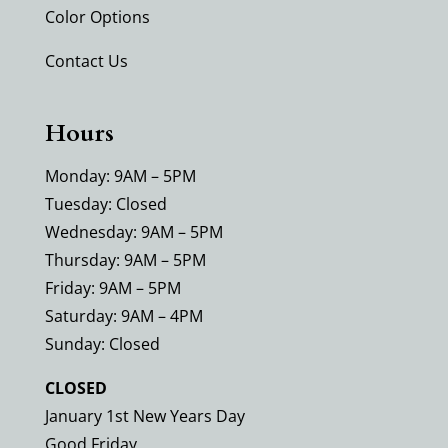
Color Options
Contact Us
Hours
Monday: 9AM – 5PM
Tuesday: Closed
Wednesday: 9AM – 5PM
Thursday: 9AM – 5PM
Friday: 9AM – 5PM
Saturday: 9AM – 4PM
Sunday: Closed
CLOSED
January 1st New Years Day
Good Friday