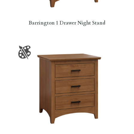
Barrington 1 Drawer Night Stand