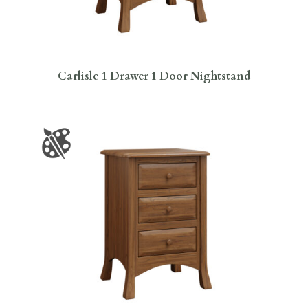
Carlisle 1 Drawer 1 Door Nightstand