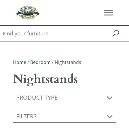
Home
/
Bedroom
/ Nightstands
Nightstands
PRODUCT TYPE
FILTERS