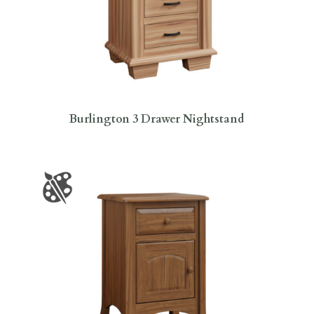
Burlington 3 Drawer Nightstand