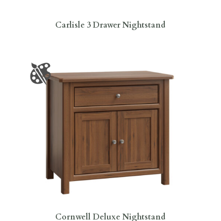
Carlisle 3 Drawer Nightstand
Cornwell Deluxe Nightstand