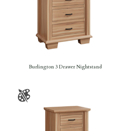
Burlington 3 Drawer Nightstand