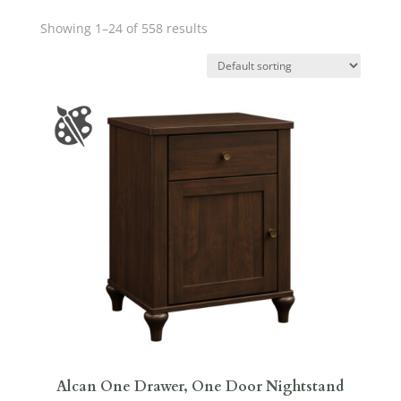
Showing 1–24 of 558 results
Alcan One Drawer, One Door Nightstand