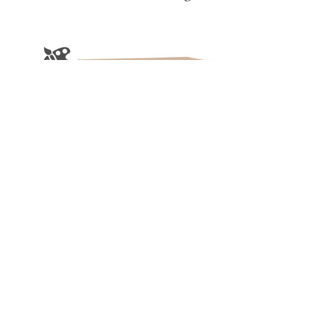
Cornwell Night Stand