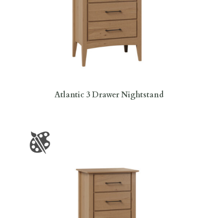
Atlantic 3 Drawer Nightstand