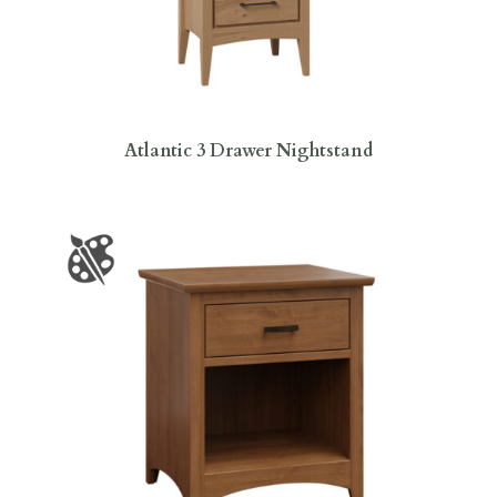
Atlantic 3 Drawer Nightstand