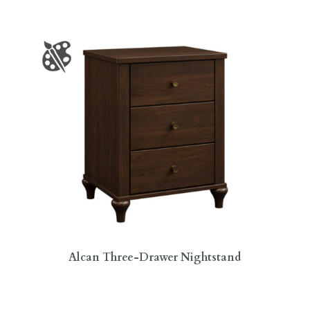
Alcan Three-Drawer Nightstand