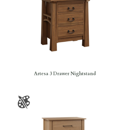
Artesa 3 Drawer Nightstand