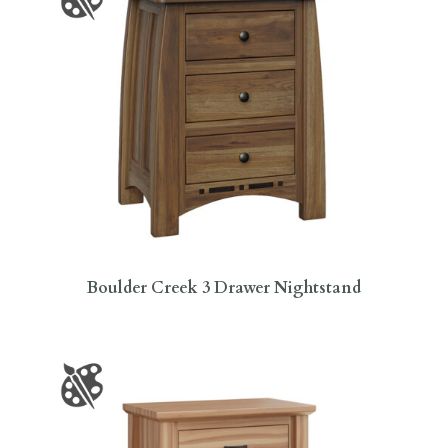
Boulder Creek 3 Drawer Nightstand