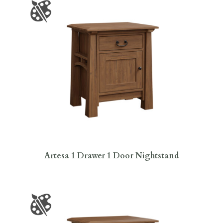
Artesa 1 Drawer 1 Door Nightstand