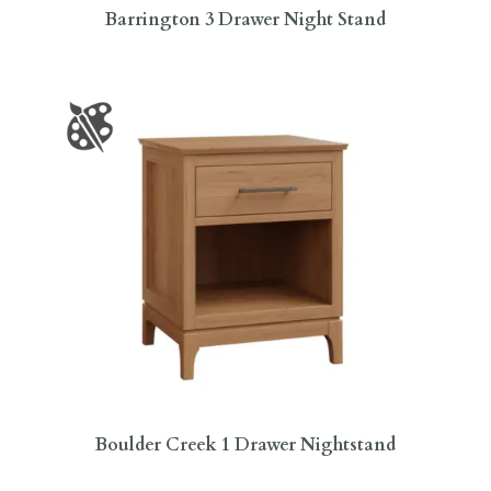
Barrington 3 Drawer Night Stand
Boulder Creek 1 Drawer Nightstand