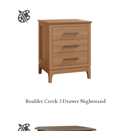
Boulder Creek 3 Drawer Nightstand