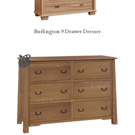
Burlington 9 Drawer Dresser