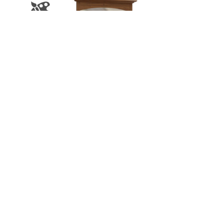
Carlisle 9 Drawer Dresser