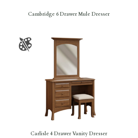
Cambridge 6 Drawer Mule Dresser
Carlisle 4 Drawer Vanity Dresser