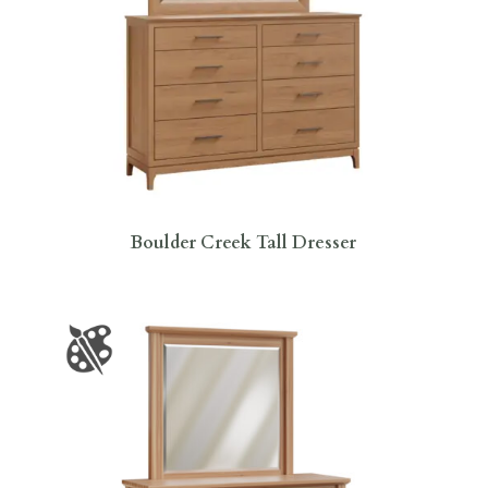
Boulder Creek Tall Dresser