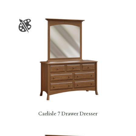
Carlisle 7 Drawer Dresser