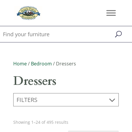
Home
/
Bedroom
/ Dressers
Dressers
FILTERS
Showing 1–24 of 495 results