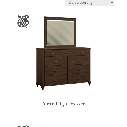
Alcan High Dresser