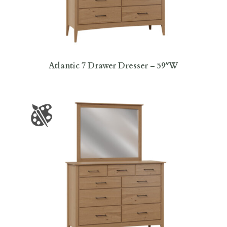
Atlantic 7 Drawer Dresser – 59″W