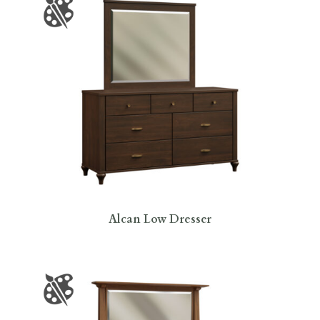
Alcan Low Dresser