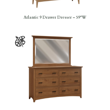
Atlantic 9 Drawer Dresser – 59″W