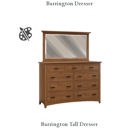
Barrington Dresser
Barrington Tall Dresser