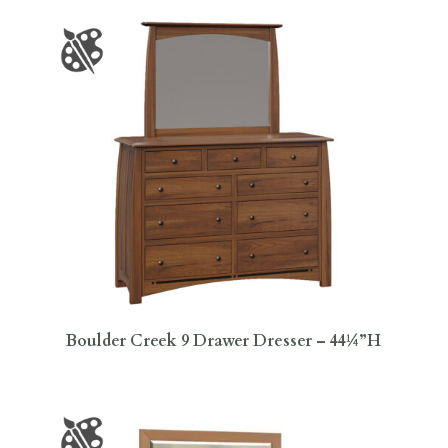
Boulder Creek 9 Drawer Dresser – 44¼”H