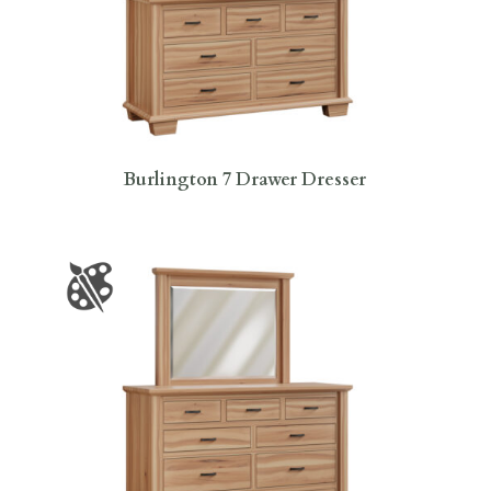
Burlington 7 Drawer Dresser