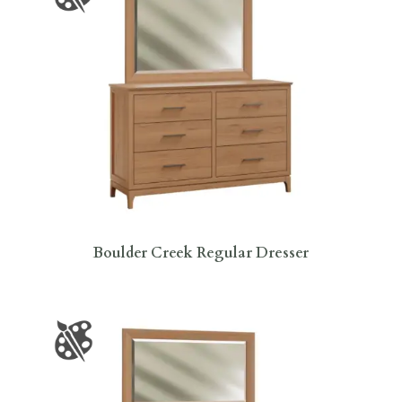
Boulder Creek Regular Dresser