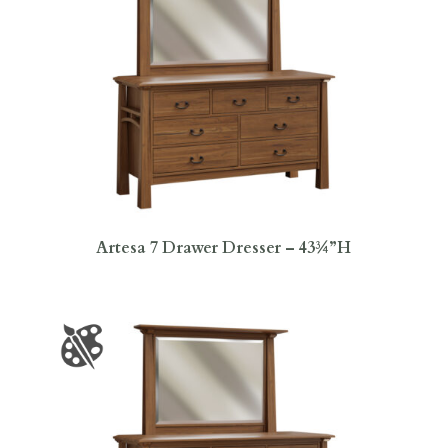
Artesa 7 Drawer Dresser – 43¾”H