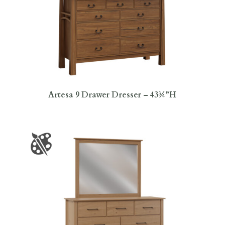
Artesa 9 Drawer Dresser – 43¾”H