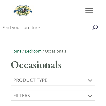
Home
/
Bedroom
/ Occasionals
Occasionals
PRODUCT TYPE
FILTERS