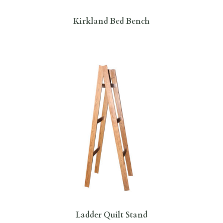
Kirkland Bed Bench
Ladder Quilt Stand