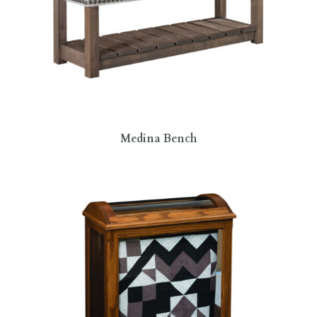
Medina Bench