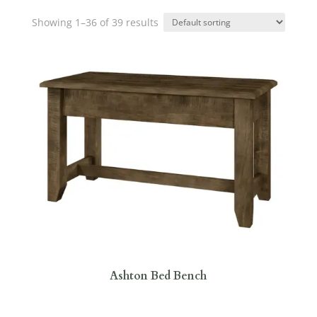
Showing 1–36 of 39 results
Ashton Bed Bench