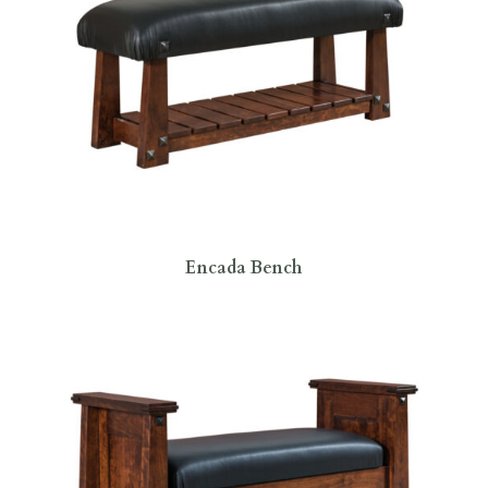
Encada Bench