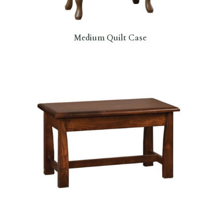
Medium Quilt Case