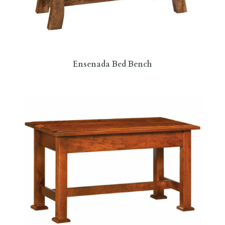
Ensenada Bed Bench