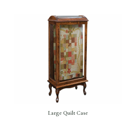
Large Quilt Case