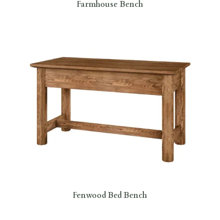
Farmhouse Bench
Fenwood Bed Bench