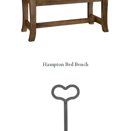
Hampton Bed Bench