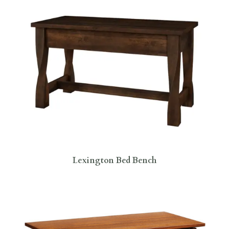
Lexington Bed Bench