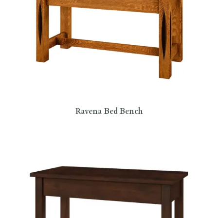
Ravena Bed Bench