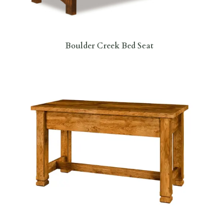
Boulder Creek Bed Seat