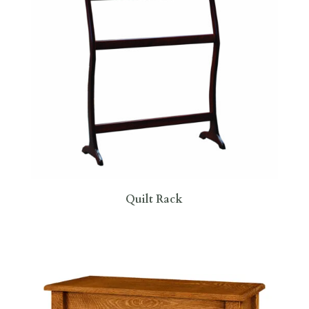
Quilt Rack