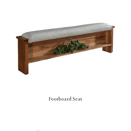
Footboard Seat