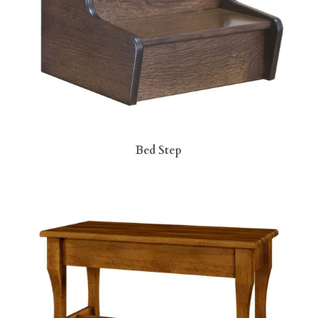
Bed Step