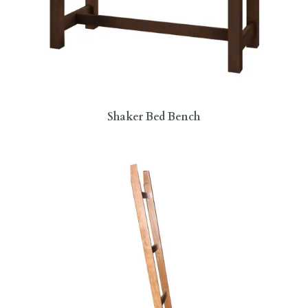
Shaker Bed Bench