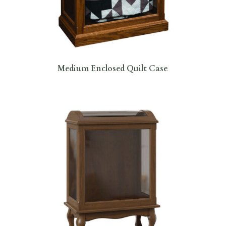
Medium Enclosed Quilt Case