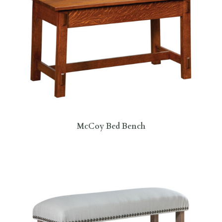
McCoy Bed Bench