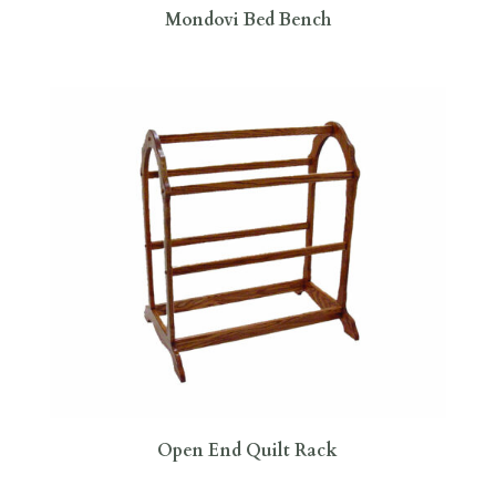
Mondovi Bed Bench
Open End Quilt Rack