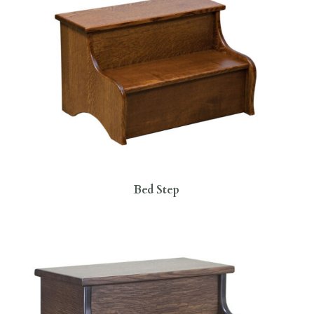
Bed Step