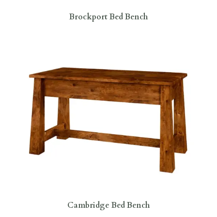
Brockport Bed Bench
Cambridge Bed Bench