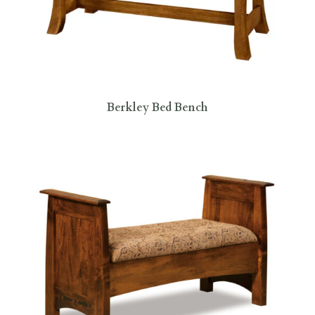
Berkley Bed Bench