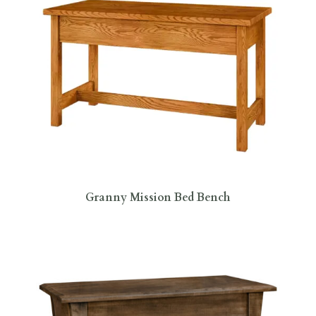
Granny Mission Bed Bench