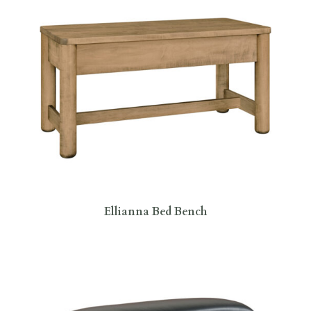
Ellianna Bed Bench