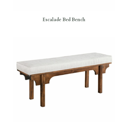
Escalade Bed Bench