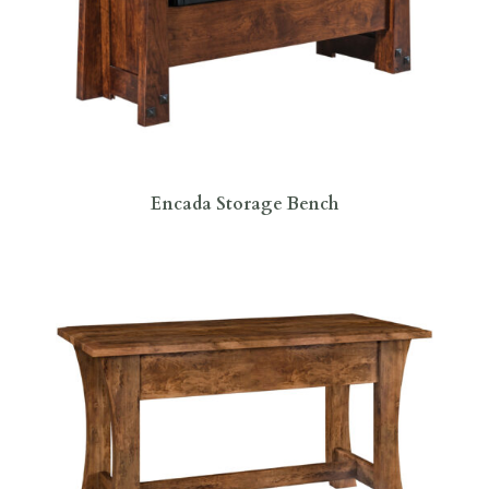
Encada Storage Bench