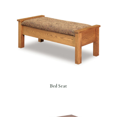
Bed Seat