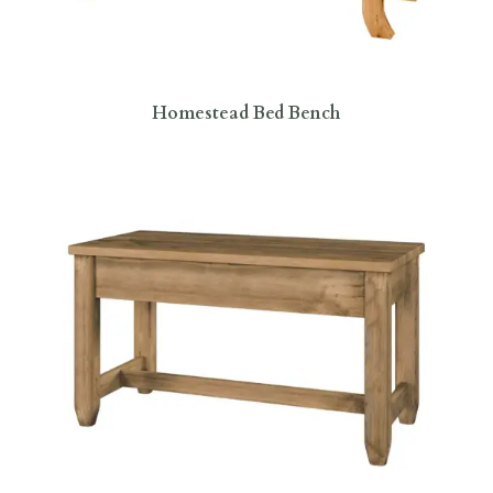
Homestead Bed Bench