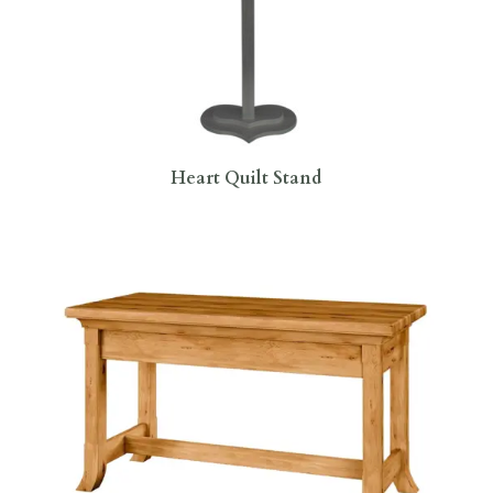
Heart Quilt Stand