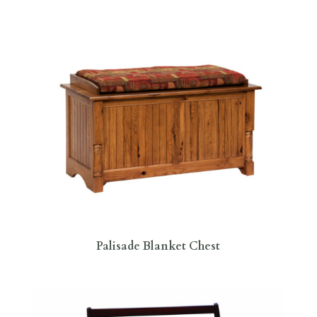
Palisade Blanket Chest