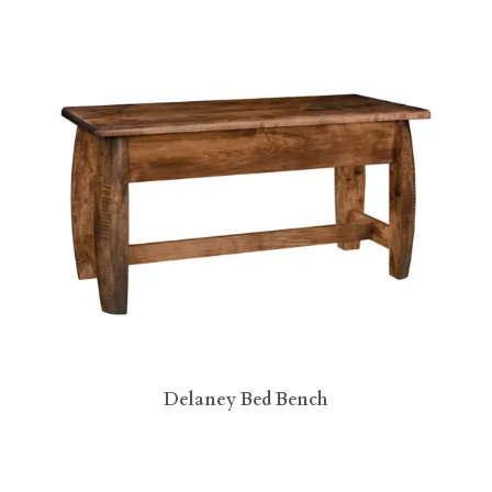
Delaney Bed Bench