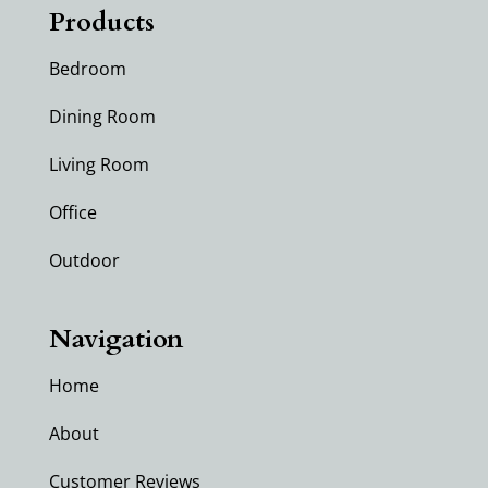
Products
Bedroom
Dining Room
Living Room
Office
Outdoor
Navigation
Home
About
Customer Reviews