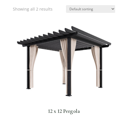
Showing all 2 results
12 x 12 Pergola