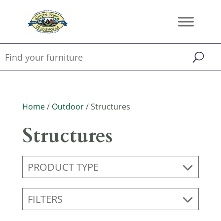
Home
/
Outdoor
/ Structures
Structures
PRODUCT TYPE
FILTERS