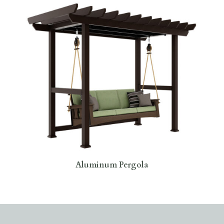
Aluminum Pergola