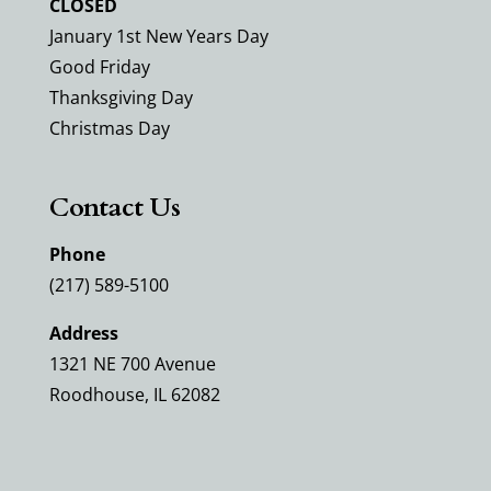
CLOSED
January 1st New Years Day
Good Friday
Thanksgiving Day
Christmas Day
Contact Us
Phone
(217) 589-5100
Address
1321 NE 700 Avenue
Roodhouse, IL 62082