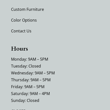
Custom Furniture
Color Options
Contact Us
Hours
Monday: 9AM – 5PM
Tuesday: Closed
Wednesday: 9AM – 5PM
Thursday: 9AM – 5PM
Friday: 9AM – 5PM
Saturday: 9AM – 4PM
Sunday: Closed