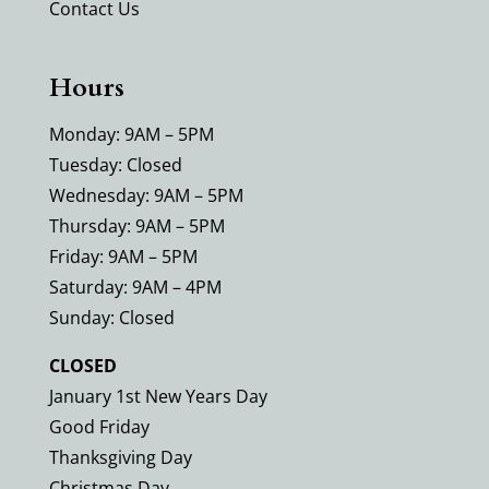
Contact Us
Hours
Monday: 9AM – 5PM
Tuesday: Closed
Wednesday: 9AM – 5PM
Thursday: 9AM – 5PM
Friday: 9AM – 5PM
Saturday: 9AM – 4PM
Sunday: Closed
CLOSED
January 1st New Years Day
Good Friday
Thanksgiving Day
Christmas Day