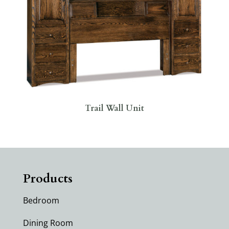
Trail Wall Unit
Products
Bedroom
Dining Room