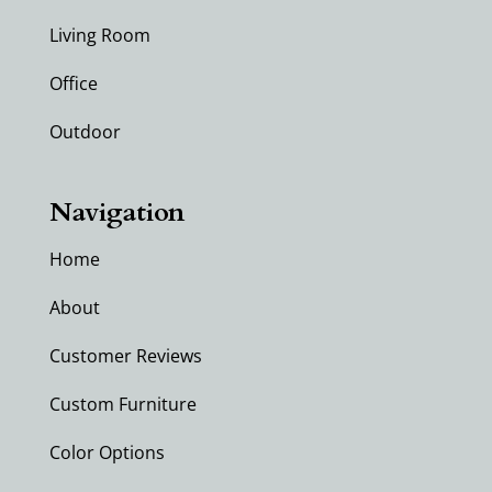
Living Room
Office
Outdoor
Navigation
Home
About
Customer Reviews
Custom Furniture
Color Options