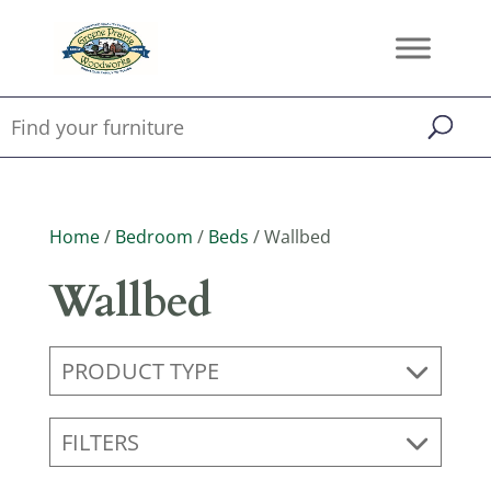
Home
/
Bedroom
/
Beds
/ Wallbed
Wallbed
PRODUCT TYPE
FILTERS