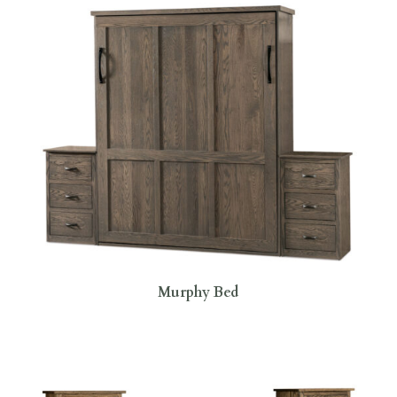
Murphy Bed