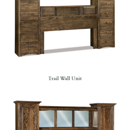
Trail Wall Unit