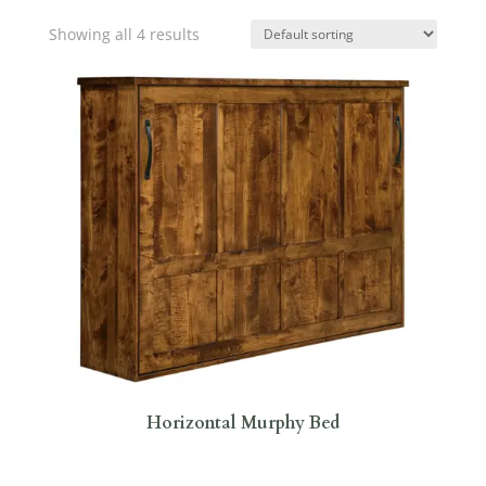
Showing all 4 results
Horizontal Murphy Bed