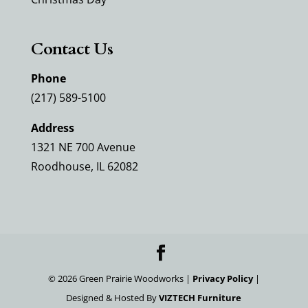
Contact Us
Phone
(217) 589-5100
Address
1321 NE 700 Avenue
Roodhouse, IL 62082
©
2026
Green Prairie Woodworks |
Privacy Policy
|
Designed & Hosted By
VIZTECH Furniture