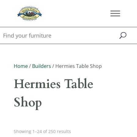
Home
/
Builders
/ Hermies Table Shop
Hermies Table
Shop
Showing 1–24 of 250 results