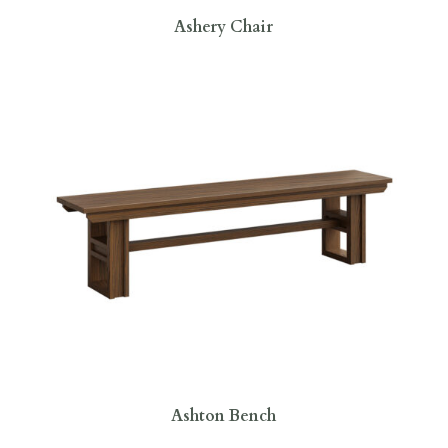
Ashery Chair
Ashton Bench