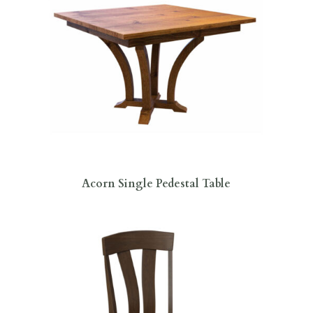
Acorn Single Pedestal Table