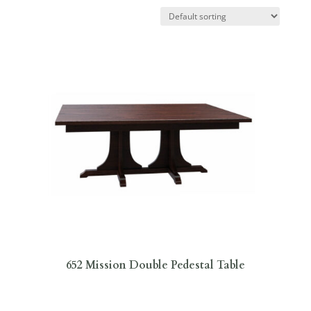
652 Mission Double Pedestal Table