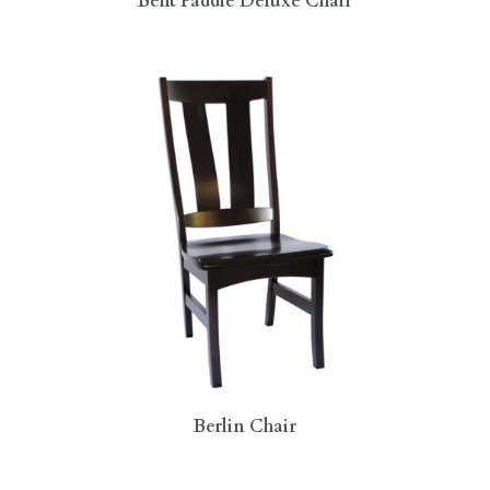
Bent Paddle Deluxe Chair
Berlin Chair