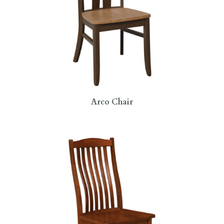
Arco Chair