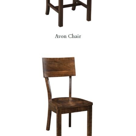
Avon Chair