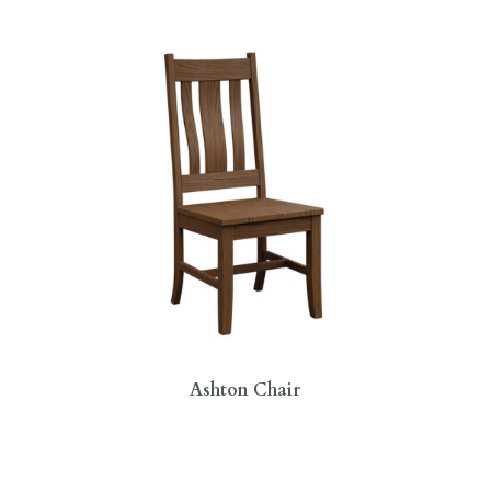
Ashton Chair