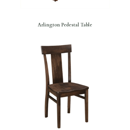
Arlington Pedestal Table