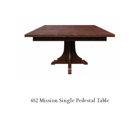
652 Mission Single Pedestal Table