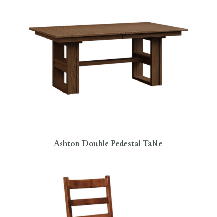
Ashton Double Pedestal Table