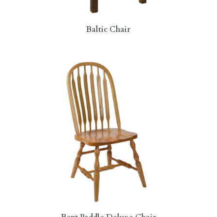
Baltic Chair