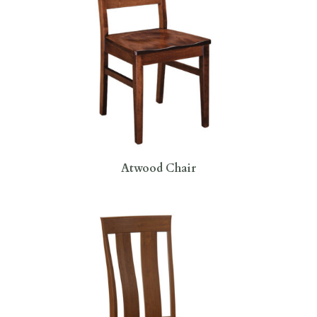
Atwood Chair