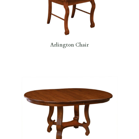
Arlington Chair