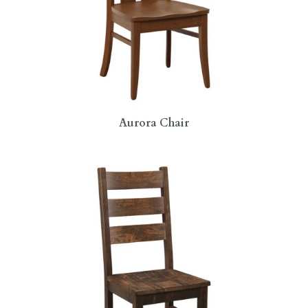
Aurora Chair