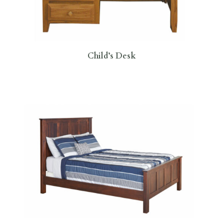
Child’s Desk