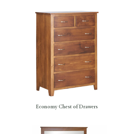
Economy Chest of Drawers