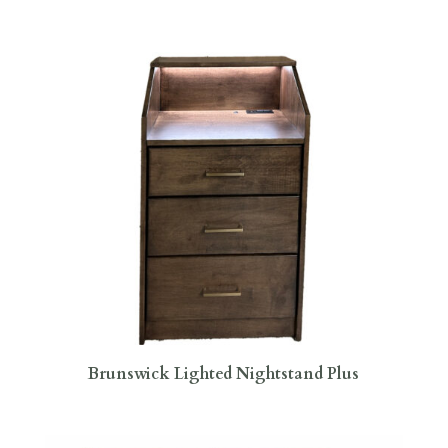
Brunswick Lighted Nightstand Plus