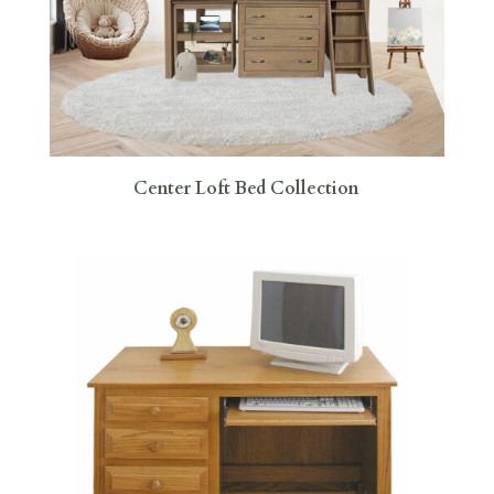
Center Loft Bed Collection