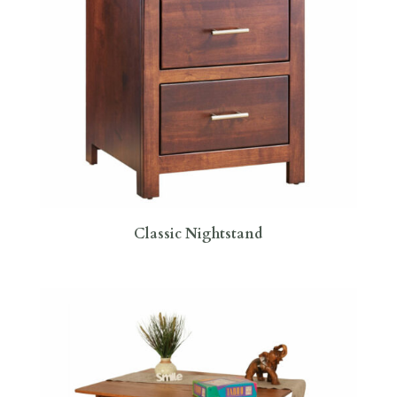
Classic Nightstand