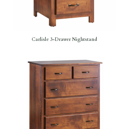
Carlisle 3-Drawer Nightstand