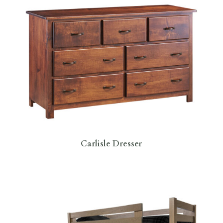
Carlisle Dresser