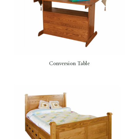
Conversion Table