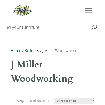
Home
/
Builders
/ J Miller Woodworking
J Miller
Woodworking
Showing 1–48 of 88 results