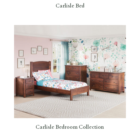
Carlisle Bed
Carlisle Bedroom Collection