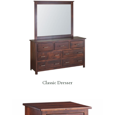
Classic Dresser