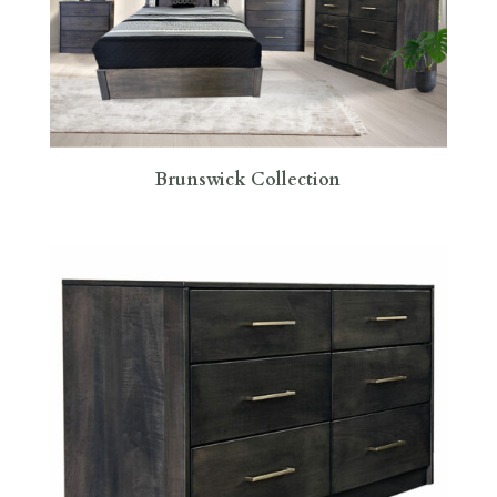
Brunswick Collection