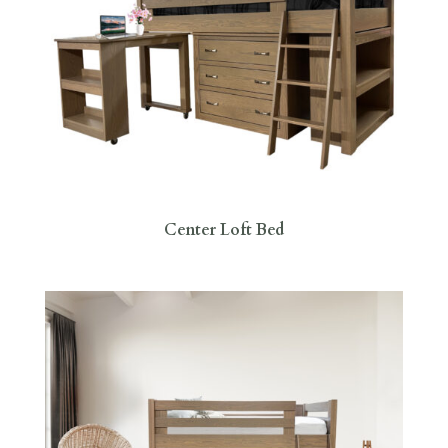
Center Loft Bed