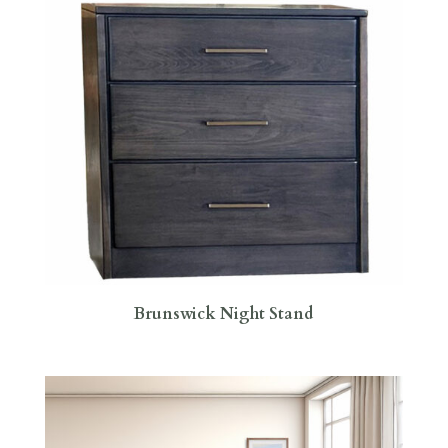
Brunswick Night Stand