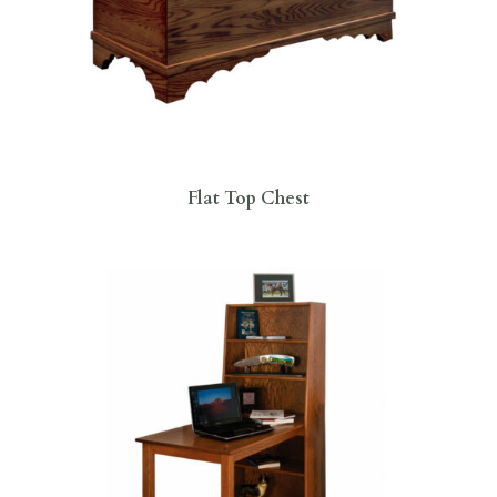
Flat Top Chest