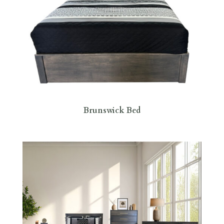
Brunswick Bed