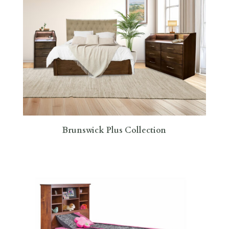
Brunswick Plus Collection