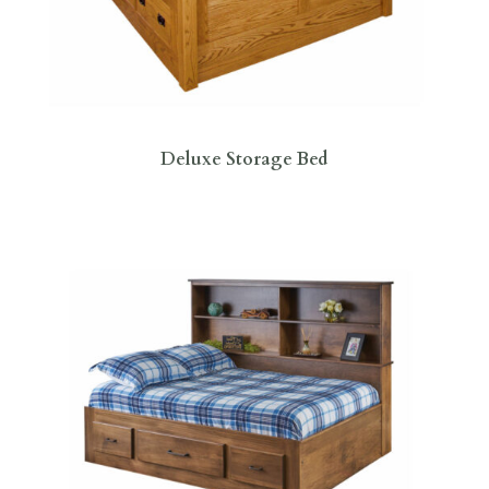
Deluxe Storage Bed