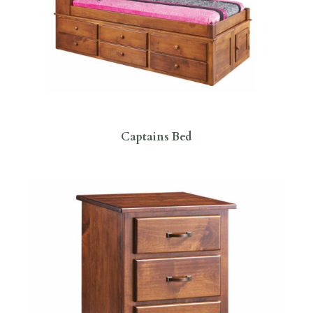
Captains Bed