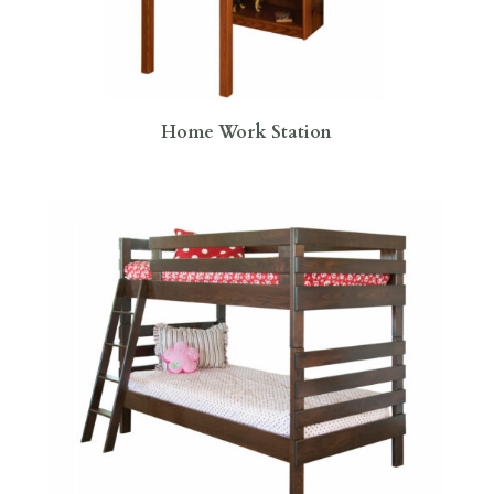
Home Work Station