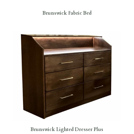
Brunswick Fabric Bed
Brunswick Lighted Dresser Plus