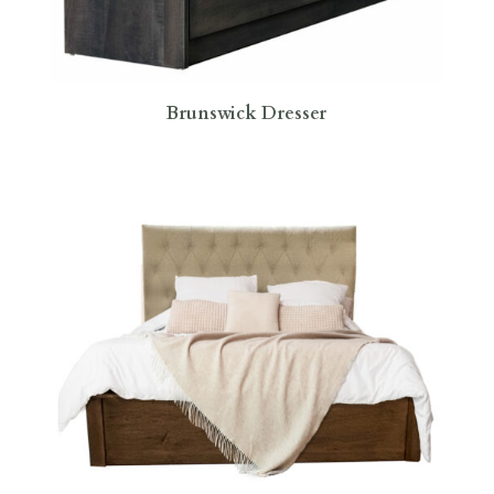
Brunswick Dresser