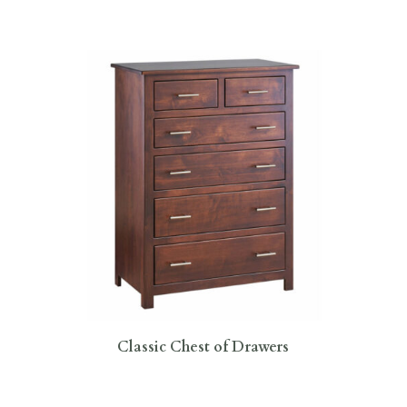
Classic Chest of Drawers