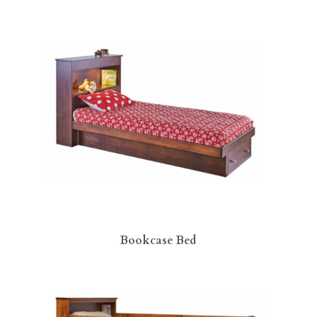
Bookcase Bed