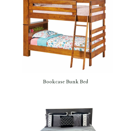
Bookcase Bunk Bed