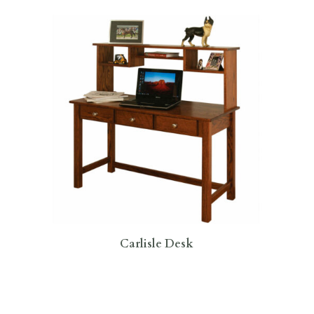
Carlisle Desk