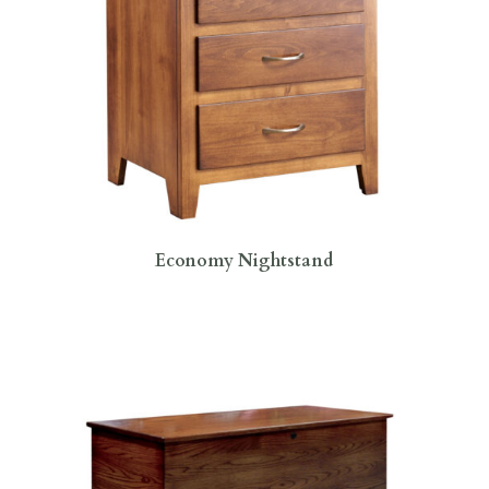
Economy Nightstand