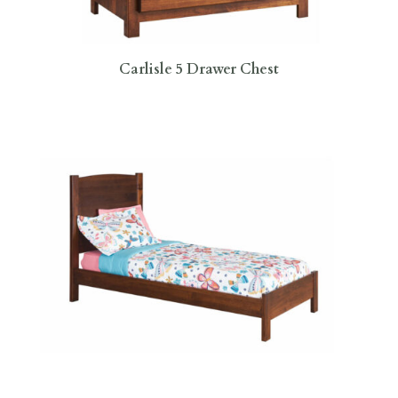
Carlisle 5 Drawer Chest