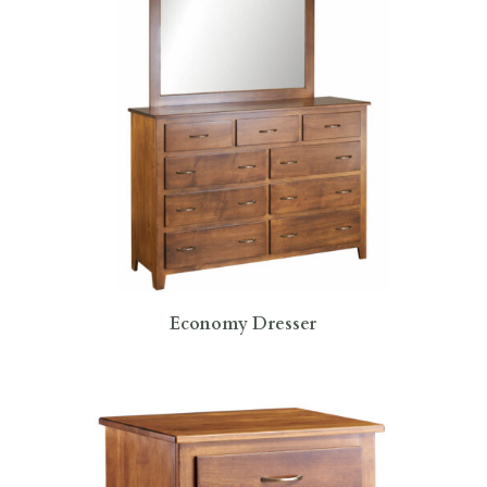
Economy Dresser