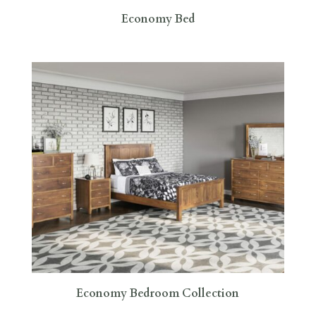
Economy Bed
Economy Bedroom Collection