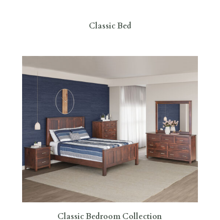
Classic Bed
Classic Bedroom Collection