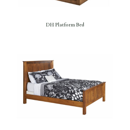
DH Platform Bed