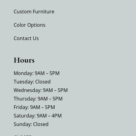
Custom Furniture
Color Options
Contact Us
Hours
Monday: 9AM – 5PM
Tuesday: Closed
Wednesday: 9AM – 5PM
Thursday: 9AM – 5PM
Friday: 9AM – 5PM
Saturday: 9AM – 4PM
Sunday: Closed