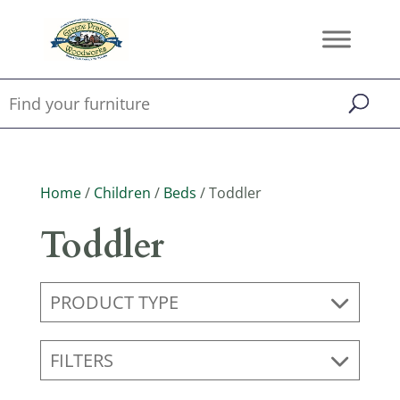
Home
/
Children
/
Beds
/ Toddler
Toddler
PRODUCT TYPE
FILTERS