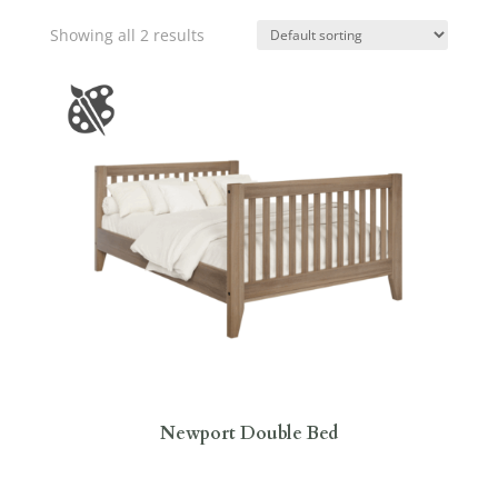
Showing all 2 results
Newport Double Bed