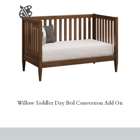
Willow Toddler Day Bed Conversion Add On