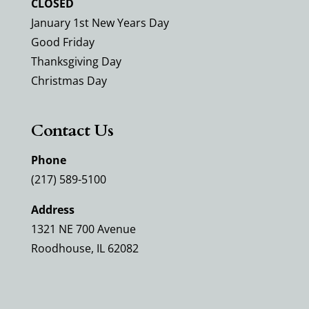
CLOSED
January 1st New Years Day
Good Friday
Thanksgiving Day
Christmas Day
Contact Us
Phone
(217) 589-5100
Address
1321 NE 700 Avenue
Roodhouse, IL 62082