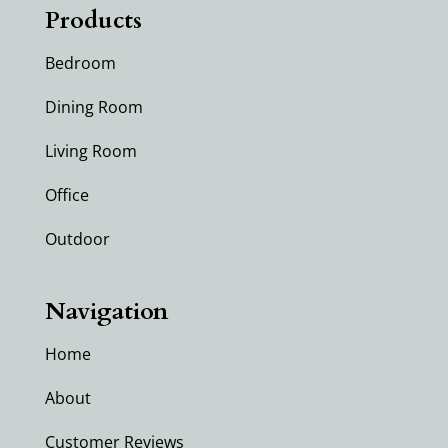
Products
Bedroom
Dining Room
Living Room
Office
Outdoor
Navigation
Home
About
Customer Reviews