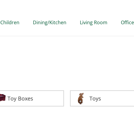
Children
Dining/Kitchen
Living Room
Office
Toy Boxes
Toys