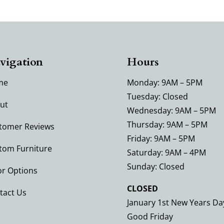
vigation
Hours
me
Monday: 9AM – 5PM
Tuesday: Closed
ut
Wednesday: 9AM – 5PM
Thursday: 9AM – 5PM
tomer Reviews
Friday: 9AM – 5PM
tom Furniture
Saturday: 9AM – 4PM
Sunday: Closed
or Options
CLOSED
tact Us
January 1st New Years Da
Good Friday