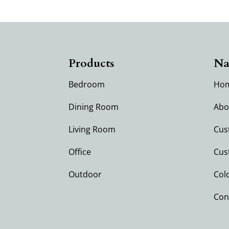
Products
Na
Bedroom
Ho
Dining Room
Abo
Living Room
Cus
Office
Cus
Outdoor
Col
Con