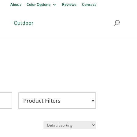
About
Color Options
Reviews
Contact
Outdoor