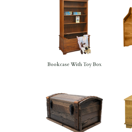
Bookcase With Toy Box