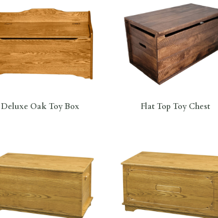
Deluxe Oak Toy Box
Flat Top Toy Chest