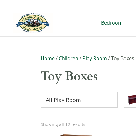
Bedroom
Home
/
Children
/
Play Room
/ Toy Boxes
Toy Boxes
All Play Room
Showing all 12 results