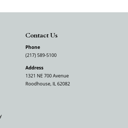
Contact Us
Phone
(217) 589-5100
Address
1321 NE 700 Avenue
Roodhouse, IL 62082
y