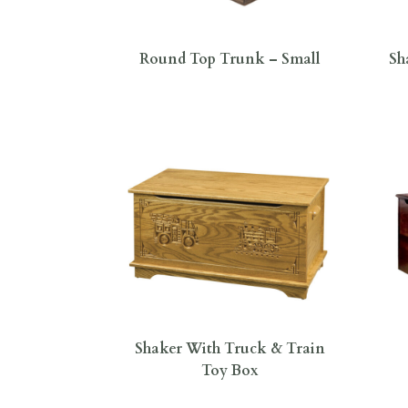
Round Top Trunk – Small
Sh
Shaker With Truck & Train
Toy Box