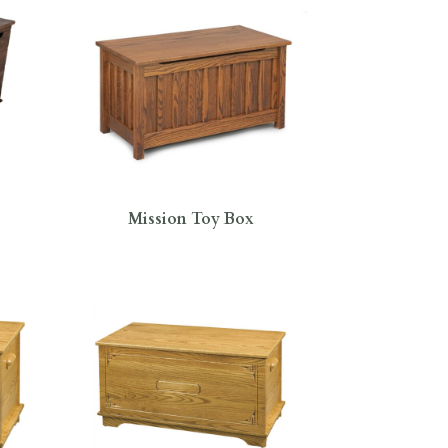
Mission Toy Box