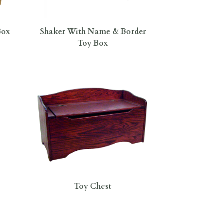
Box
Shaker With Name & Border
Toy Box
Toy Chest