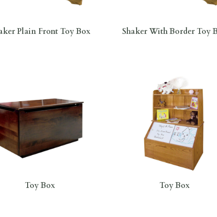
aker Plain Front Toy Box
Shaker With Border Toy 
Toy Box
Toy Box