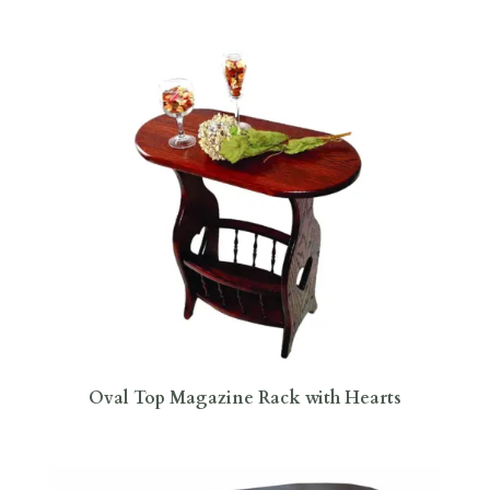
Oval Top Magazine Rack with Hearts