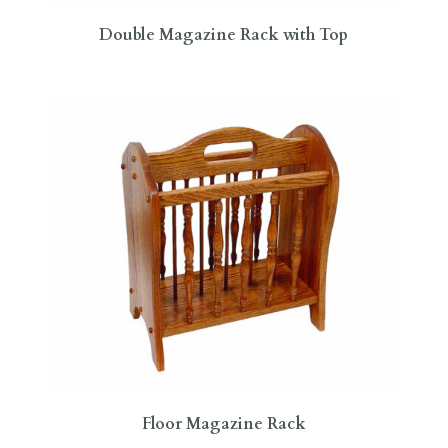
Double Magazine Rack with Top
Floor Magazine Rack