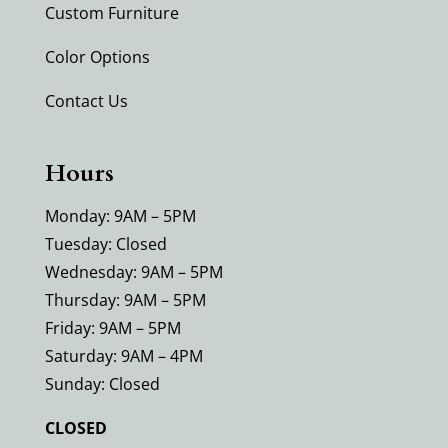
Custom Furniture
Color Options
Contact Us
Hours
Monday: 9AM – 5PM
Tuesday: Closed
Wednesday: 9AM – 5PM
Thursday: 9AM – 5PM
Friday: 9AM – 5PM
Saturday: 9AM – 4PM
Sunday: Closed
CLOSED