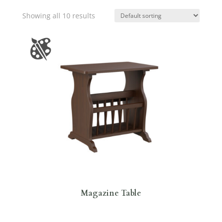
Showing all 10 results
Magazine Table