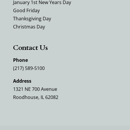
January 1st New Years Day
Good Friday
Thanksgiving Day
Christmas Day
Contact Us
Phone
(217) 589-5100
Address
1321 NE 700 Avenue
Roodhouse, IL 62082