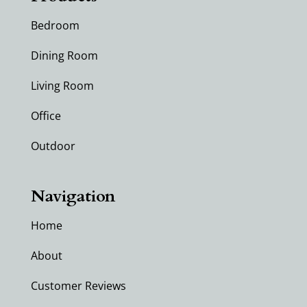
Bedroom
Dining Room
Living Room
Office
Outdoor
Navigation
Home
About
Customer Reviews