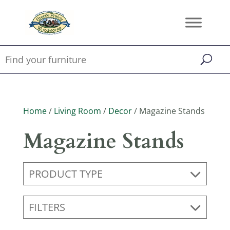
Home
/
Living Room
/
Decor
/ Magazine Stands
Magazine Stands
PRODUCT TYPE
FILTERS