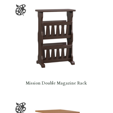
Mission Double Magazine Rack