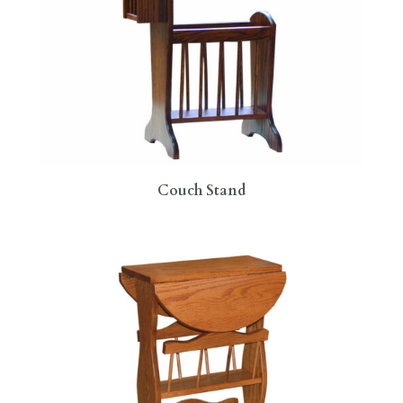
Couch Stand