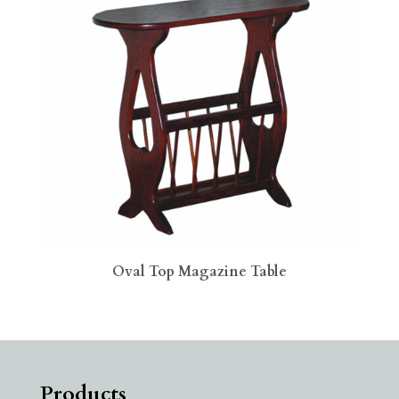
Oval Top Magazine Table
Products