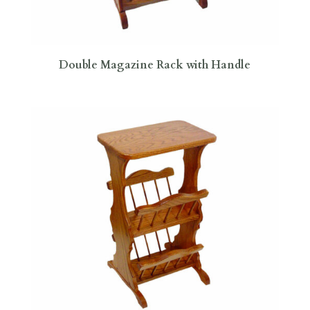
Double Magazine Rack with Handle