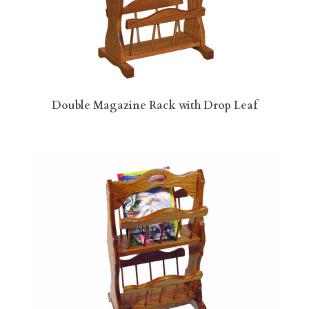
Double Magazine Rack with Drop Leaf