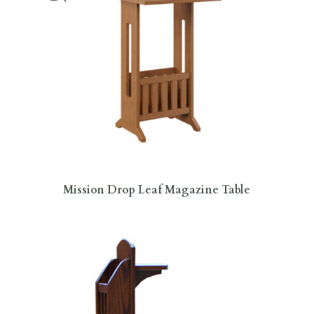
Mission Drop Leaf Magazine Table