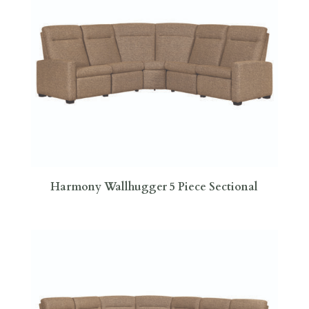
Harmony Wallhugger 5 Piece Sectional