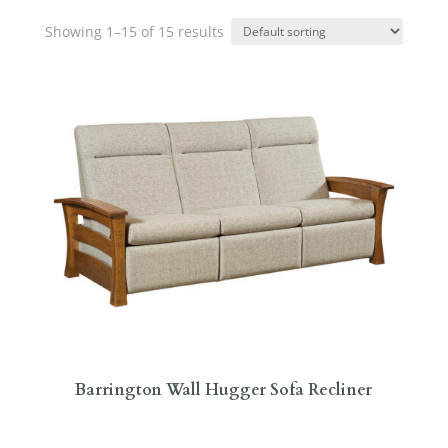
Showing 1–15 of 15 results
Barrington Wall Hugger Sofa Recliner