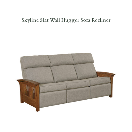
Skyline Slat Wall Hugger Sofa Recliner