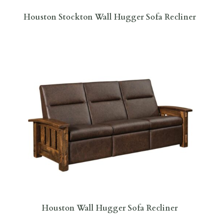
Houston Stockton Wall Hugger Sofa Recliner
Houston Wall Hugger Sofa Recliner