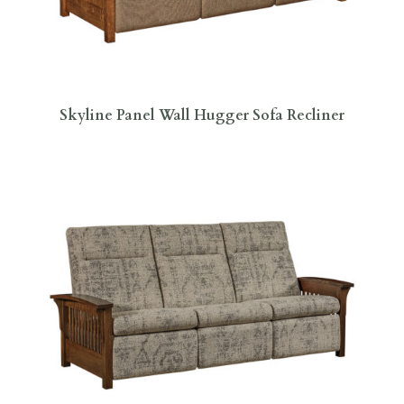
Skyline Panel Wall Hugger Sofa Recliner