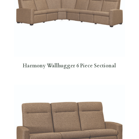
Harmony Wallhugger 6 Piece Sectional