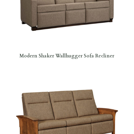
Modern Shaker Wallhugger Sofa Recliner