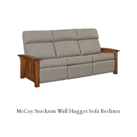
McCoy Stockton Wall Hugger Sofa Recliner