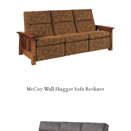
McCoy Wall Hugger Sofa Recliner