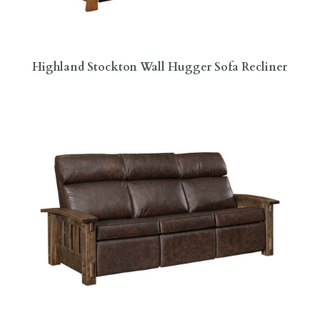
Highland Stockton Wall Hugger Sofa Recliner