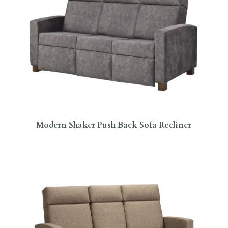
Modern Shaker Push Back Sofa Recliner