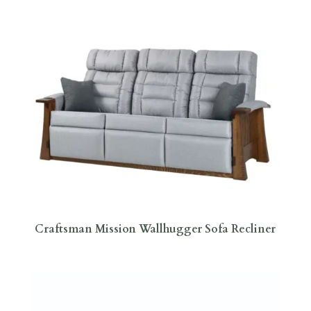
Craftsman Mission Wallhugger Sofa Recliner