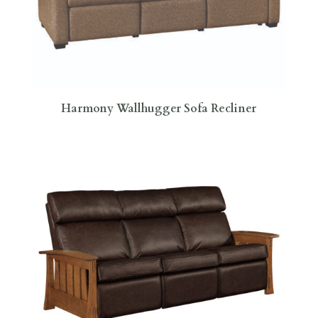
Harmony Wallhugger Sofa Recliner