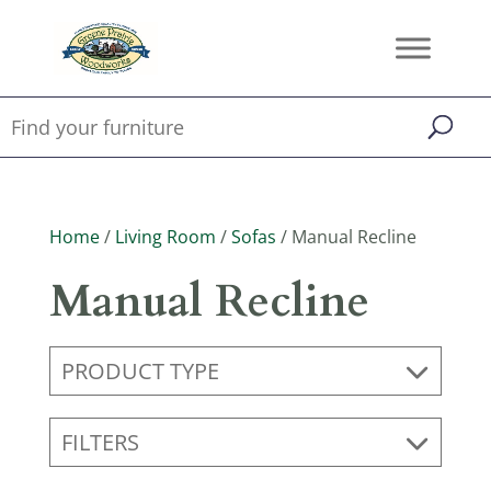
Home
/
Living Room
/
Sofas
/ Manual Recline
Manual Recline
PRODUCT TYPE
FILTERS