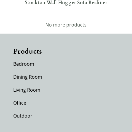
Stockton Wall Hugger Sofa Recliner
No more products
Products
Bedroom
Dining Room
Living Room
Office
Outdoor