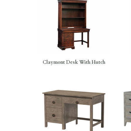
Claymont Desk With Hutch