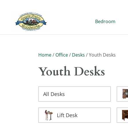
Bedroom
Home
/
Office
/
Desks
/ Youth Desks
Youth Desks
All Desks
Lift Desk