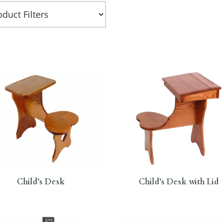
Child’s Desk
Child’s Desk with Lid