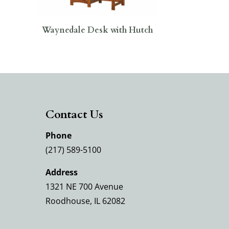
Waynedale Desk with Hutch
Contact Us
Phone
(217) 589-5100
Address
1321 NE 700 Avenue
Roodhouse, IL 62082