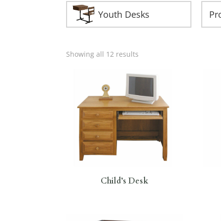
Youth Desks
Showing all 12 results
Child’s Desk