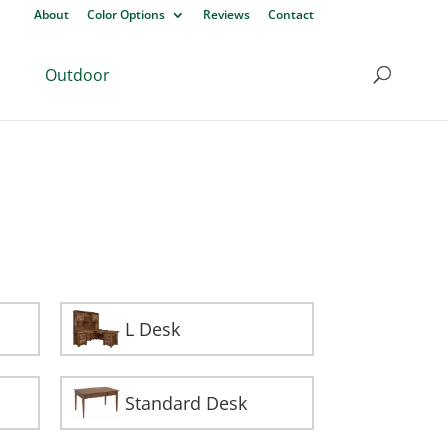
About
Color Options
Reviews
Contact
Outdoor
L Desk
Standard Desk