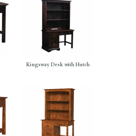
Kingsway Desk with Hutch