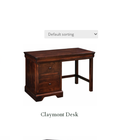
Claymont Desk