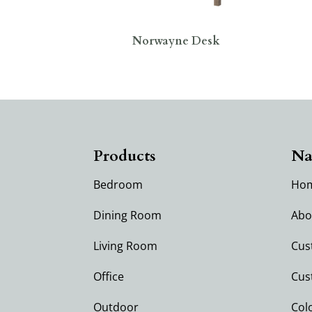
Norwayne Desk
Products
Na
Bedroom
Ho
Dining Room
Abo
Living Room
Cus
Office
Cus
Outdoor
Col