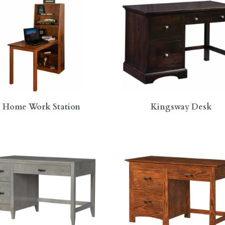
Home Work Station
Kingsway Desk