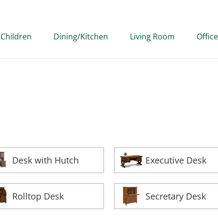
Children
Dining/Kitchen
Living Room
Office
Desk with Hutch
Executive Desk
Rolltop Desk
Secretary Desk