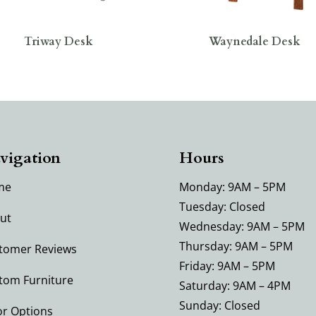
Triway Desk
Waynedale Desk
vigation
Hours
me
Monday: 9AM – 5PM
Tuesday: Closed
ut
Wednesday: 9AM – 5PM
Thursday: 9AM – 5PM
tomer Reviews
Friday: 9AM – 5PM
tom Furniture
Saturday: 9AM – 4PM
Sunday: Closed
or Options