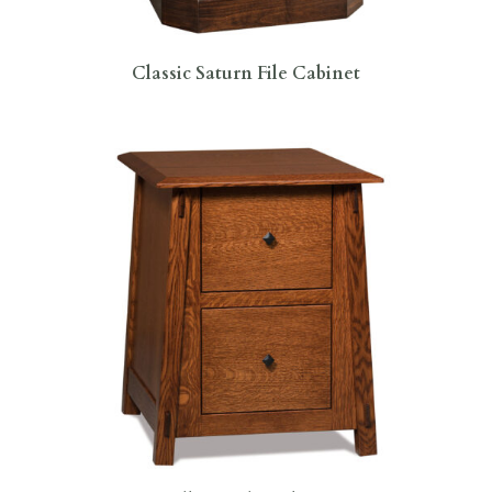
Classic Saturn File Cabinet