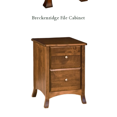
Breckenridge File Cabinet