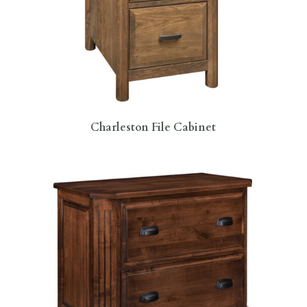
Charleston File Cabinet