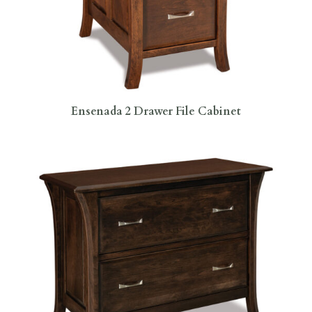
Ensenada 2 Drawer File Cabinet