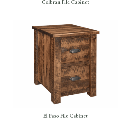
Colbran File Cabinet
El Paso File Cabinet