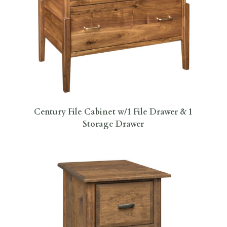
Century File Cabinet w/1 File Drawer & 1
Storage Drawer