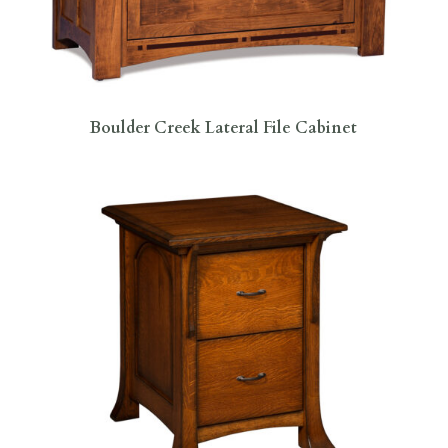
Boulder Creek Lateral File Cabinet