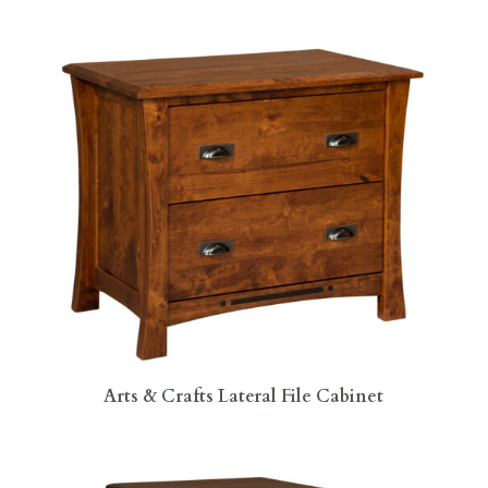
Arts & Crafts Lateral File Cabinet