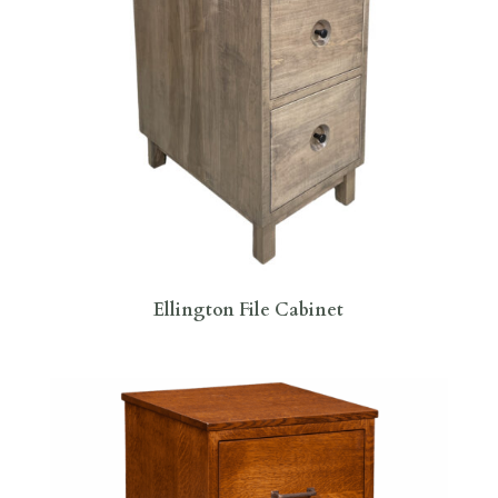
Ellington File Cabinet