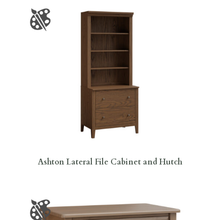
Ashton Lateral File Cabinet and Hutch