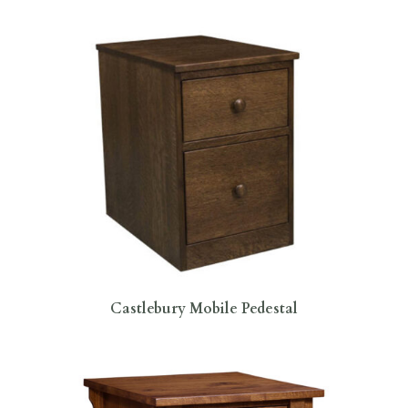
Castlebury Mobile Pedestal