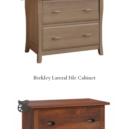
Berkley Lateral File Cabinet