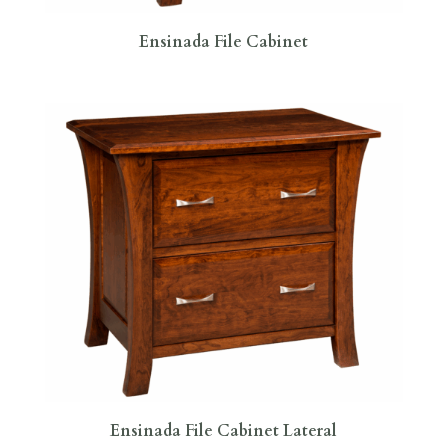
Ensinada File Cabinet
Ensinada File Cabinet Lateral