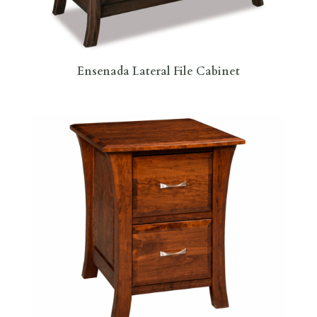
Ensenada Lateral File Cabinet