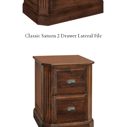
Classic Saturn 2 Drawer Lateral File