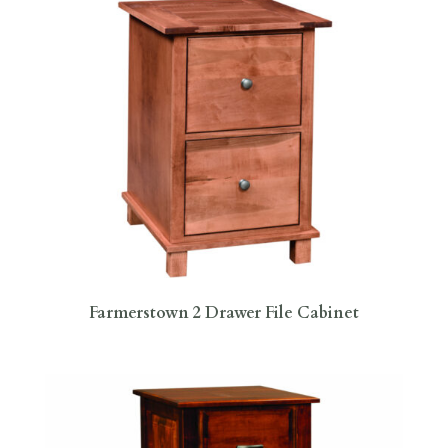
Farmerstown 2 Drawer File Cabinet