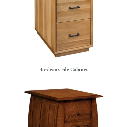
Bordeaux File Cabinet