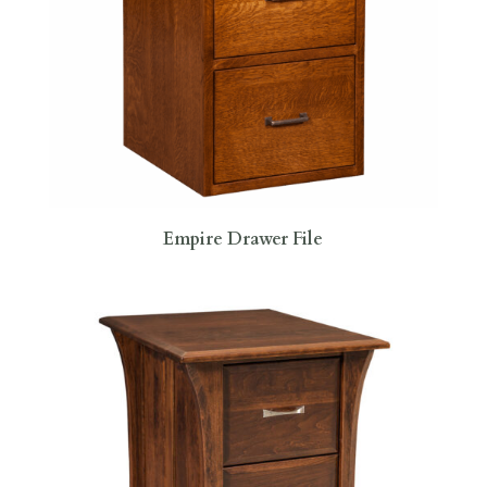
Empire Drawer File