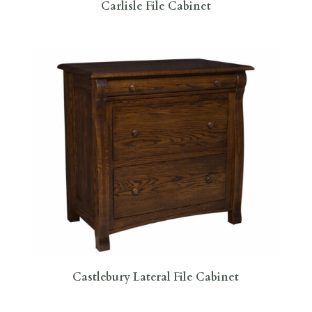
Carlisle File Cabinet
Castlebury Lateral File Cabinet