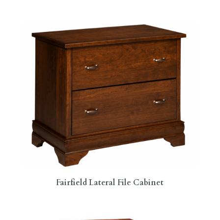
Fairfield Lateral File Cabinet