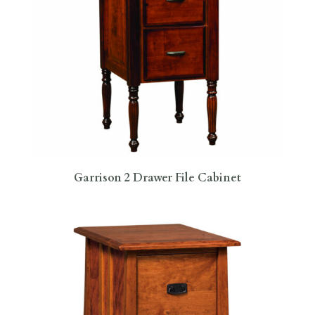
Garrison 2 Drawer File Cabinet