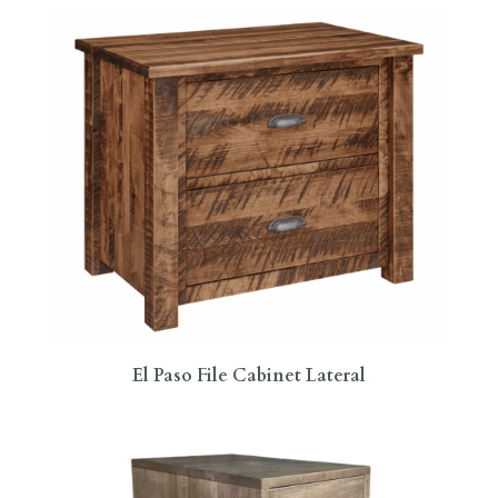
El Paso File Cabinet Lateral