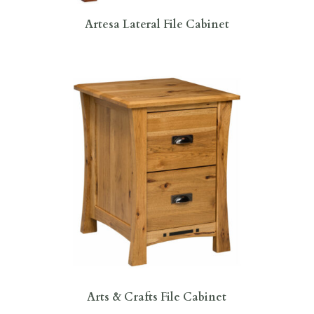
Artesa Lateral File Cabinet
Arts & Crafts File Cabinet