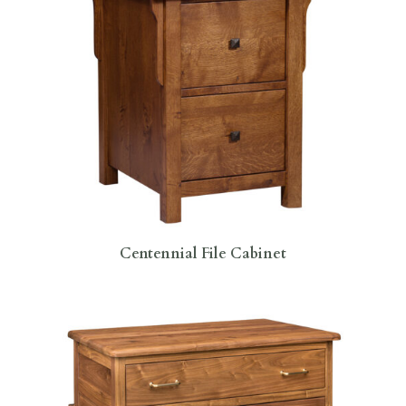
Centennial File Cabinet