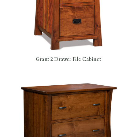
Grant 2 Drawer File Cabinet