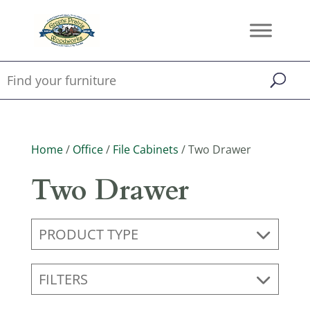
Home
/
Office
/
File Cabinets
/ Two Drawer
Two Drawer
PRODUCT TYPE
FILTERS