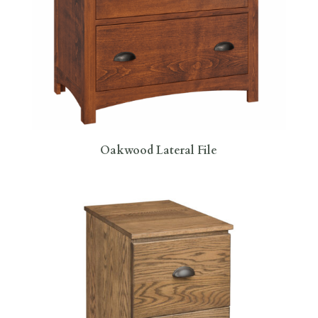
Oakwood Lateral File