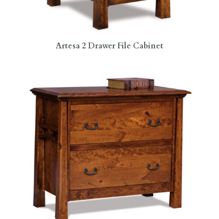
Artesa 2 Drawer File Cabinet