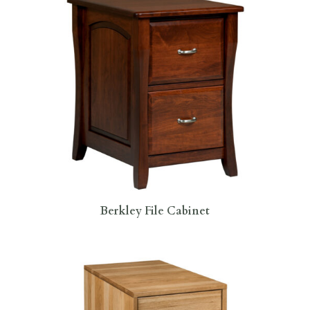
Berkley File Cabinet