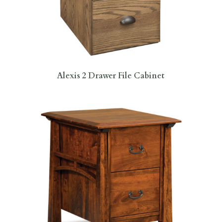
Alexis 2 Drawer File Cabinet