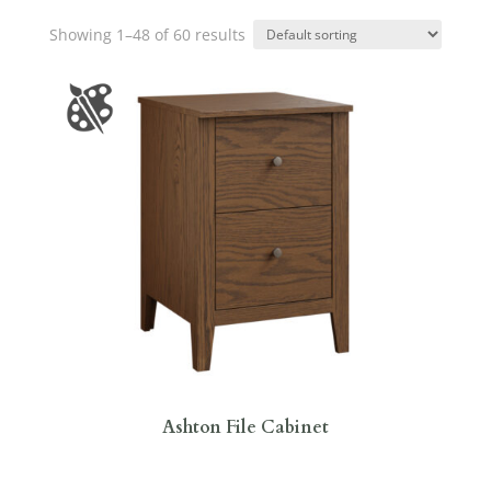
Showing 1–48 of 60 results
Ashton File Cabinet