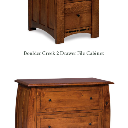
Boulder Creek 2 Drawer File Cabinet