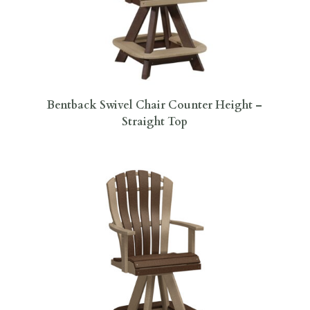
Bentback Swivel Chair Counter Height –
Straight Top