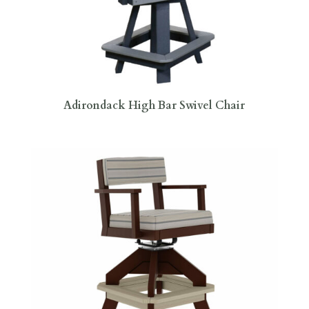
Adirondack High Bar Swivel Chair