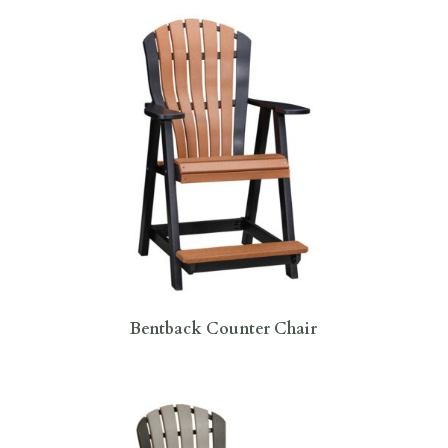
Bentback Counter Chair