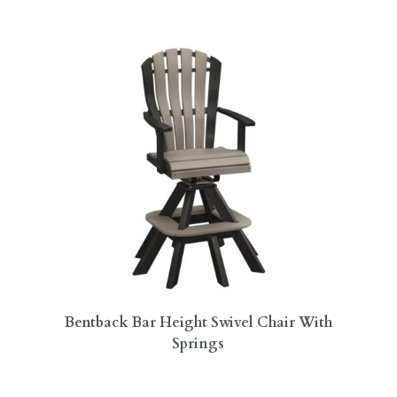
Bentback Bar Height Swivel Chair With
Springs