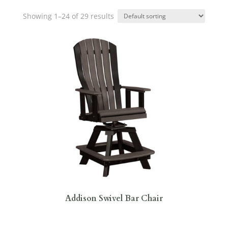
Showing 1–24 of 29 results
Addison Swivel Bar Chair