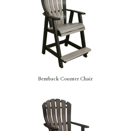
Bentback Counter Chair