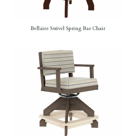
Bellaire Swivel Spring Bar Chair