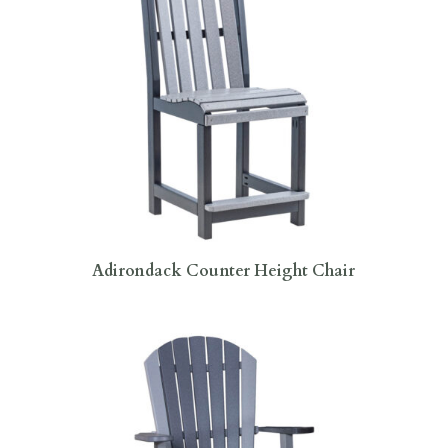
Adirondack Counter Height Chair