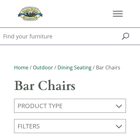
Home
/
Outdoor
/
Dining Seating
/ Bar Chairs
Bar Chairs
PRODUCT TYPE
FILTERS