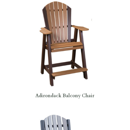
Adirondack Balcony Chair