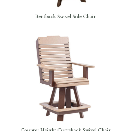
Bentback Swivel Side Chair
Counter Height Curveback Swivel Chair