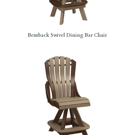
Bentback Swivel Dining Bar Chair