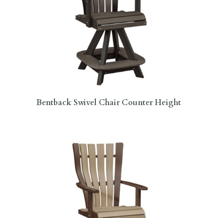
Bentback Swivel Chair Counter Height