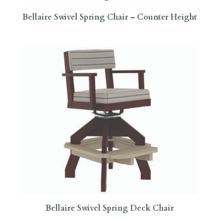
Bellaire Swivel Spring Chair – Counter Height
Bellaire Swivel Spring Deck Chair