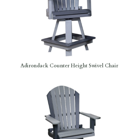
Adirondack Counter Height Swivel Chair