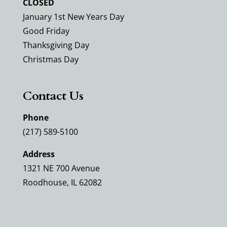
CLOSED
January 1st New Years Day
Good Friday
Thanksgiving Day
Christmas Day
Contact Us
Phone
(217) 589-5100
Address
1321 NE 700 Avenue
Roodhouse, IL 62082