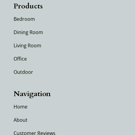
Products
Bedroom
Dining Room
Living Room
Office
Outdoor
Navigation
Home
About
Customer Reviews