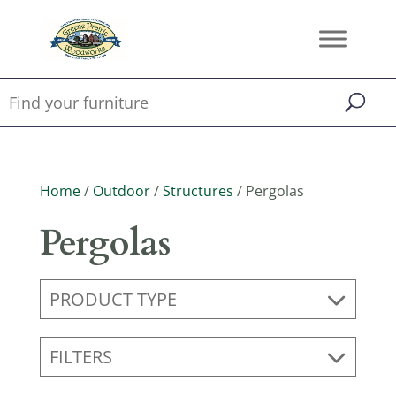
Home
/
Outdoor
/
Structures
/ Pergolas
Pergolas
PRODUCT TYPE
FILTERS