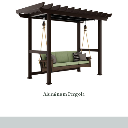
Aluminum Pergola