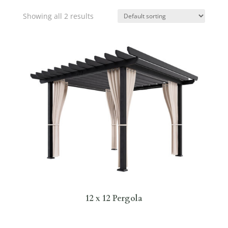
Showing all 2 results
12 x 12 Pergola