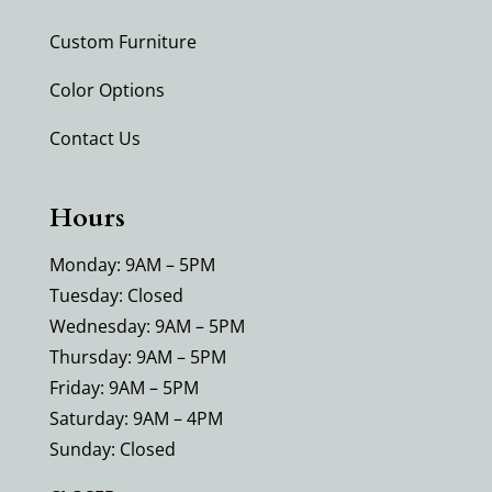
Custom Furniture
Color Options
Contact Us
Hours
Monday: 9AM – 5PM
Tuesday: Closed
Wednesday: 9AM – 5PM
Thursday: 9AM – 5PM
Friday: 9AM – 5PM
Saturday: 9AM – 4PM
Sunday: Closed