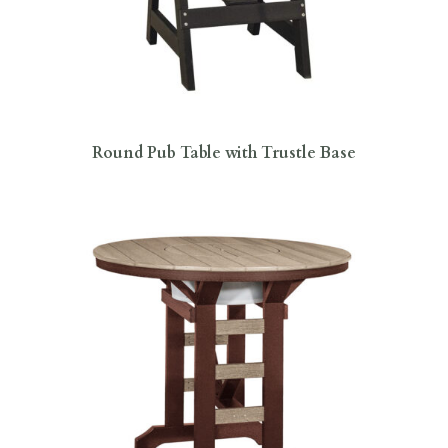
Round Pub Table with Trustle Base