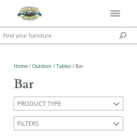
Home
/
Outdoor
/
Tables
/ Bar
Bar
PRODUCT TYPE
FILTERS