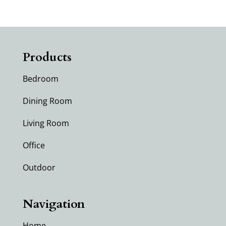
Products
Bedroom
Dining Room
Living Room
Office
Outdoor
Navigation
Home