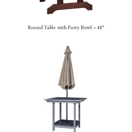
Round Table with Party Bowl – 48″