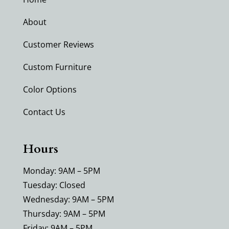
About
Customer Reviews
Custom Furniture
Color Options
Contact Us
Hours
Monday: 9AM – 5PM
Tuesday: Closed
Wednesday: 9AM – 5PM
Thursday: 9AM – 5PM
Friday: 9AM – 5PM