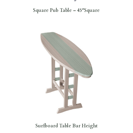
Square Pub Table – 45″Square
Surfboard Table Bar Height