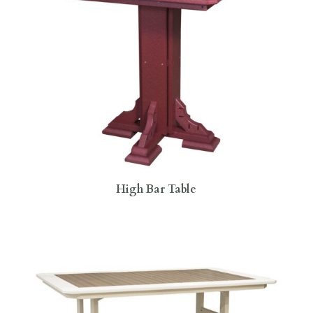
High Bar Table