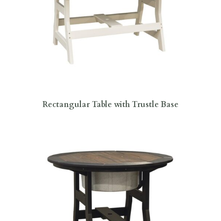
Rectangular Table with Trustle Base