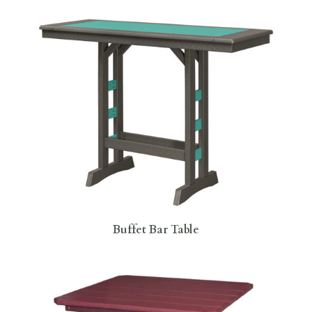
Buffet Bar Table