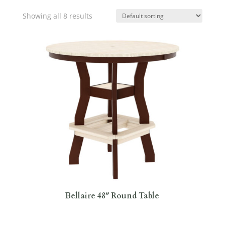
Showing all 8 results
Bellaire 48″ Round Table