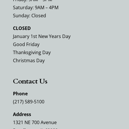
Saturday: 9AM – 4PM
Sunday: Closed
CLOSED
January 1st New Years Day
Good Friday
Thanksgiving Day
Christmas Day
Contact Us
Phone
(217) 589-5100
Address
1321 NE 700 Avenue