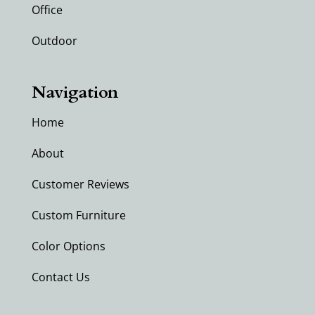
Office
Outdoor
Navigation
Home
About
Customer Reviews
Custom Furniture
Color Options
Contact Us