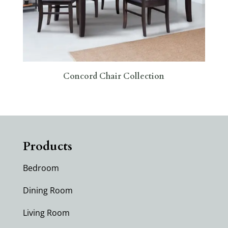
Concord Chair Collection
Products
Bedroom
Dining Room
Living Room