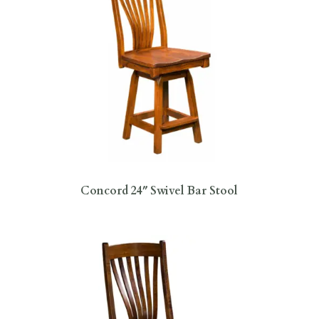
Concord 24″ Swivel Bar Stool