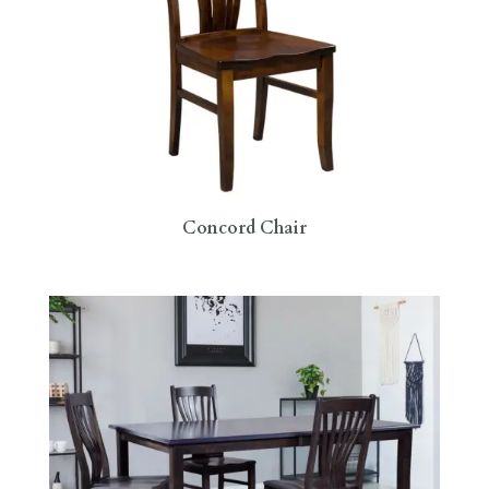
Concord Chair