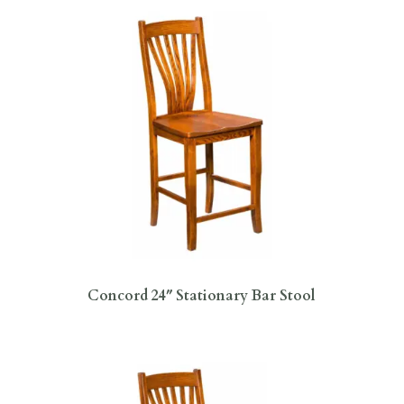
Concord 24″ Stationary Bar Stool