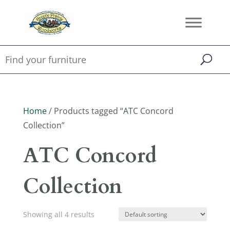
Home
/ Products tagged “ATC Concord
Collection”
ATC Concord
Collection
Showing all 4 results