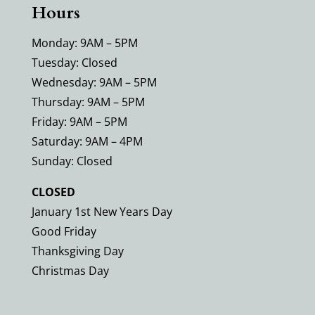
Hours
Monday: 9AM – 5PM
Tuesday: Closed
Wednesday: 9AM – 5PM
Thursday: 9AM – 5PM
Friday: 9AM – 5PM
Saturday: 9AM – 4PM
Sunday: Closed
CLOSED
January 1st New Years Day
Good Friday
Thanksgiving Day
Christmas Day