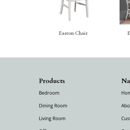
Easton Chair
E
Products
Na
Bedroom
Ho
Dining Room
Abo
Living Room
Cus