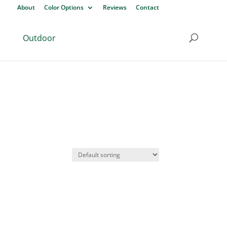
About
Color Options
Reviews
Contact
Outdoor