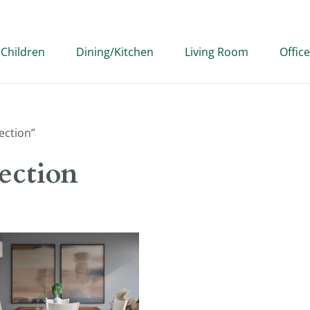
Children
Dining/Kitchen
Living Room
Office
ection”
ection