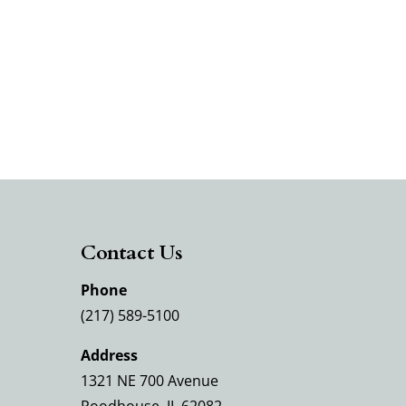
Contact Us
Phone
(217) 589-5100
Address
1321 NE 700 Avenue
Roodhouse, IL 62082