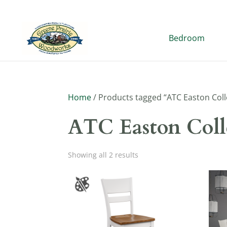
Bedroom
Home
/ Products tagged “ATC Easton Coll
ATC Easton Coll
Showing all 2 results