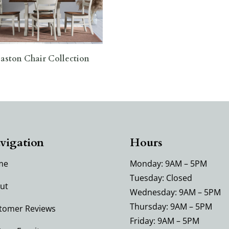
aston Chair Collection
vigation
Hours
me
Monday: 9AM – 5PM
Tuesday: Closed
ut
Wednesday: 9AM – 5PM
Thursday: 9AM – 5PM
tomer Reviews
Friday: 9AM – 5PM