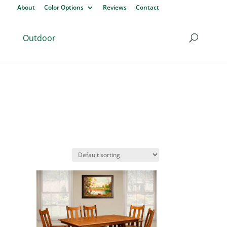
About
Color Options
Reviews
Contact
Outdoor