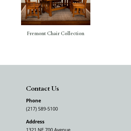
Fremont Chair Collection
Contact Us
Phone
(217) 589-5100
Address
1321 NE 700 Avenue