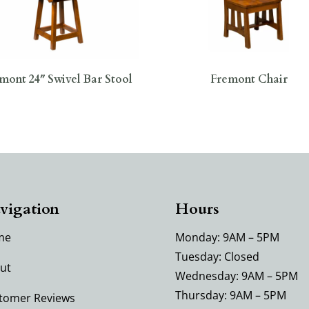
mont 24″ Swivel Bar Stool
Fremont Chair
vigation
Hours
me
Monday: 9AM – 5PM
Tuesday: Closed
ut
Wednesday: 9AM – 5PM
Thursday: 9AM – 5PM
tomer Reviews