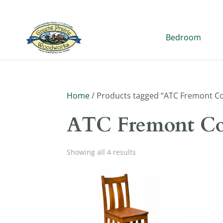
Bedroom
Home
/ Products tagged “ATC Fremont Co
ATC Fremont Co
Showing all 4 results