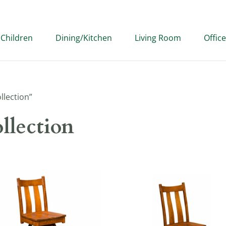
Children
Dining/Kitchen
Living Room
Office
llection”
llection