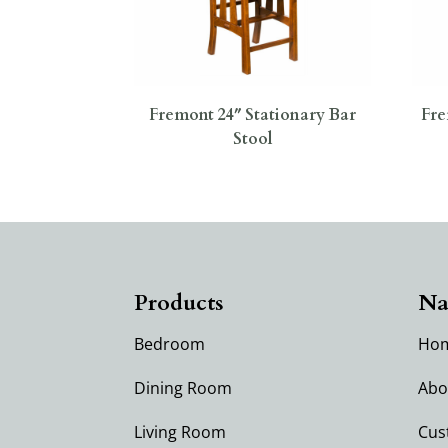
Fremont 24″ Stationary Bar
Fre
Stool
Products
Na
Bedroom
Ho
Dining Room
Abo
Living Room
Cus