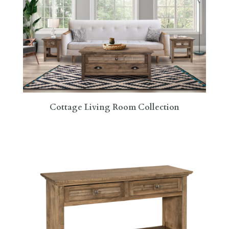
Cottage Living Room Collection