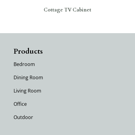
Cottage TV Cabinet
Products
Bedroom
Dining Room
Living Room
Office
Outdoor