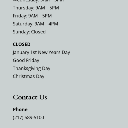
Thursday: 9AM – 5PM
Friday: 9AM – 5PM
Saturday: 9AM – 4PM
Sunday: Closed
CLOSED
January 1st New Years Day
Good Friday
Thanksgiving Day
Christmas Day
Contact Us
Phone
(217) 589-5100