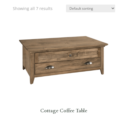
Showing all 7 results
Cottage Coffee Table