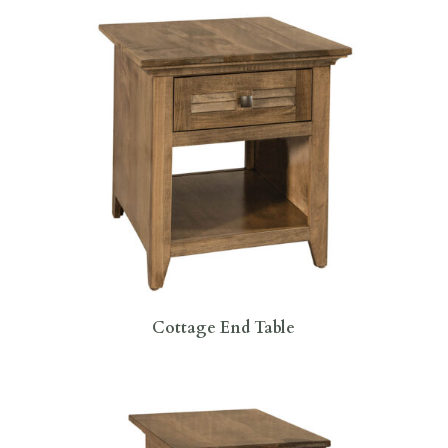
Cottage End Table