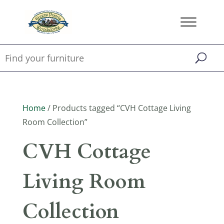
Home
/ Products tagged “CVH Cottage Living
Room Collection”
CVH Cottage
Living Room
Collection