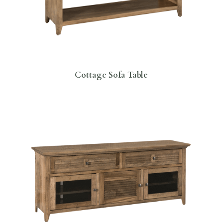
Cottage Sofa Table