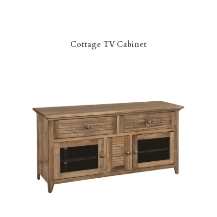
Cottage TV Cabinet