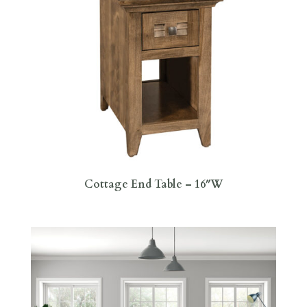
Cottage End Table – 16″W