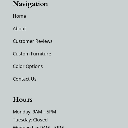
Navigation
Home
About
Customer Reviews
Custom Furniture
Color Options
Contact Us
Hours
Monday: 9AM – 5PM
Tuesday: Closed
Wednesday: 9AM – 5PM