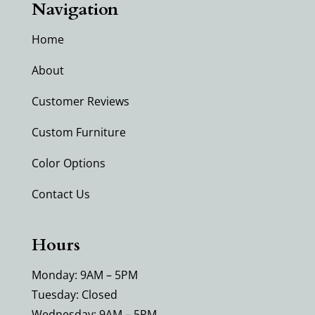
Navigation
Home
About
Customer Reviews
Custom Furniture
Color Options
Contact Us
Hours
Monday: 9AM – 5PM
Tuesday: Closed
Wednesday: 9AM – 5PM