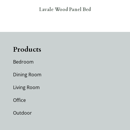
Lavale Wood Panel Bed
Products
Bedroom
Dining Room
Living Room
Office
Outdoor