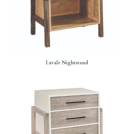
Lavale Nightstand