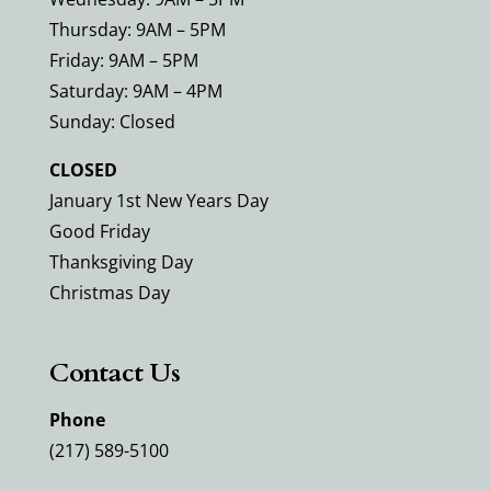
Thursday: 9AM – 5PM
Friday: 9AM – 5PM
Saturday: 9AM – 4PM
Sunday: Closed
CLOSED
January 1st New Years Day
Good Friday
Thanksgiving Day
Christmas Day
Contact Us
Phone
(217) 589-5100