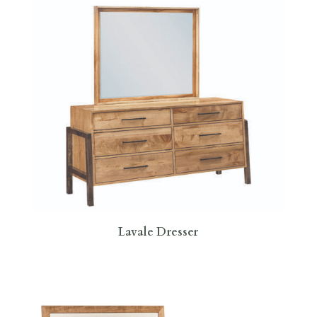
Lavale Dresser