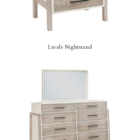
Lavale Nightstand