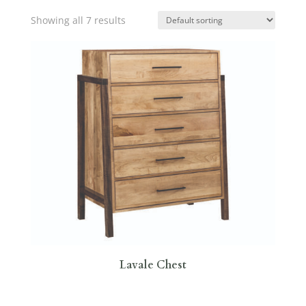
Showing all 7 results
Lavale Chest