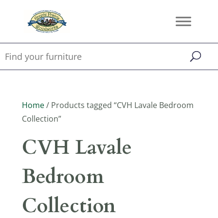
Home
/ Products tagged “CVH Lavale Bedroom
Collection”
CVH Lavale
Bedroom
Collection