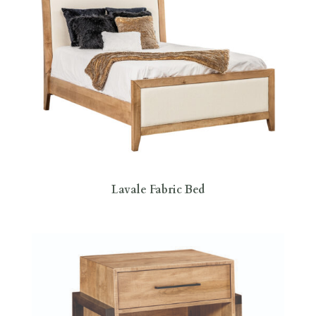
Lavale Fabric Bed