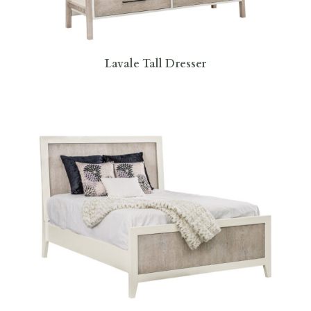
Lavale Tall Dresser