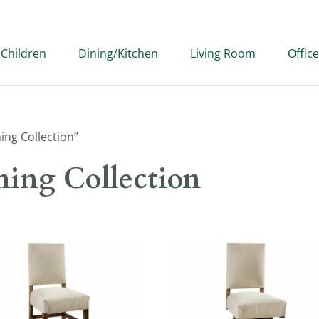
Children
Dining/Kitchen
Living Room
Office
ing Collection”
ing Collection