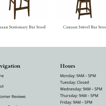
aan Stationary Bar Stool
Canaan Swivel Bar Stoo
vigation
Hours
me
Monday: 9AM – 5PM
Tuesday: Closed
ut
Wednesday: 9AM – 5PM
Thursday: 9AM – 5PM
tomer Reviews
Friday: 9AM – 5PM