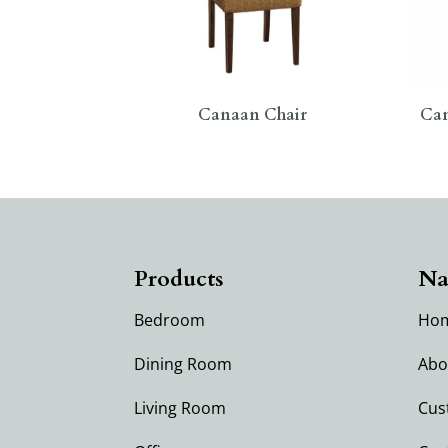
Canaan Chair
Can
Products
Na
Bedroom
Ho
Dining Room
Abo
Living Room
Cus