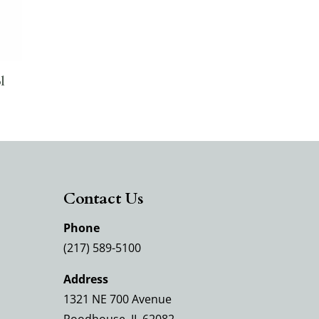
l
Contact Us
Phone
(217) 589-5100
Address
1321 NE 700 Avenue
Roodhouse, IL 62082