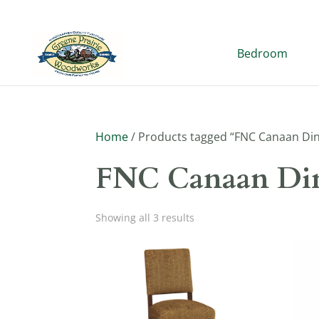
Bedroom
Home
/ Products tagged “FNC Canaan Din
FNC Canaan Din
Showing all 3 results