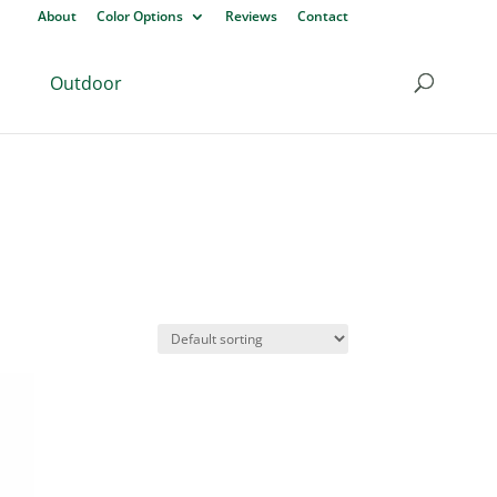
About
Color Options
Reviews
Contact
Outdoor