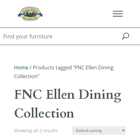
Home
/ Products tagged “FNC Ellen Dining
Collection”
FNC Ellen Dining
Collection
Showing all 2 results