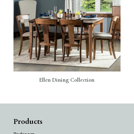
Ellen Dining Collection
Products