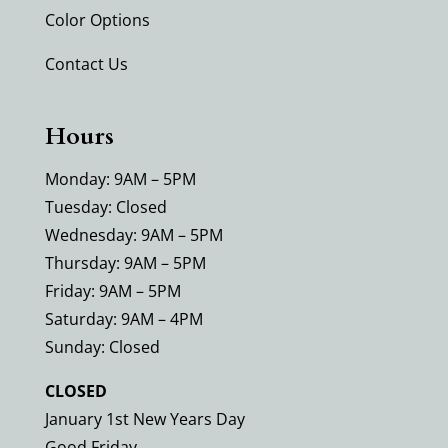
Color Options
Contact Us
Hours
Monday: 9AM – 5PM
Tuesday: Closed
Wednesday: 9AM – 5PM
Thursday: 9AM – 5PM
Friday: 9AM – 5PM
Saturday: 9AM – 4PM
Sunday: Closed
CLOSED
January 1st New Years Day
Good Friday