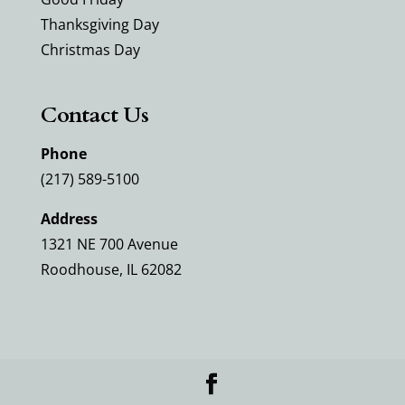
Thanksgiving Day
Christmas Day
Contact Us
Phone
(217) 589-5100
Address
1321 NE 700 Avenue
Roodhouse, IL 62082