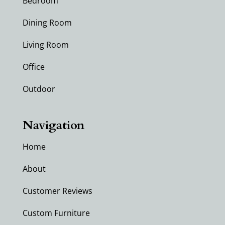
Bedroom
Dining Room
Living Room
Office
Outdoor
Navigation
Home
About
Customer Reviews
Custom Furniture