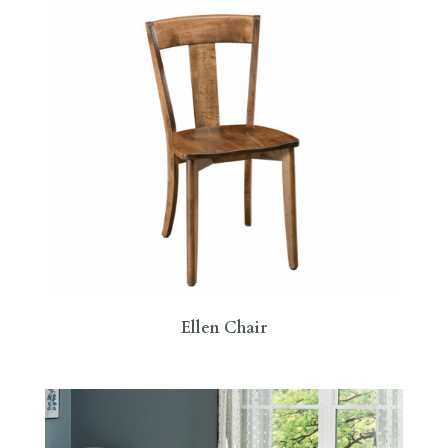
Ellen Chair