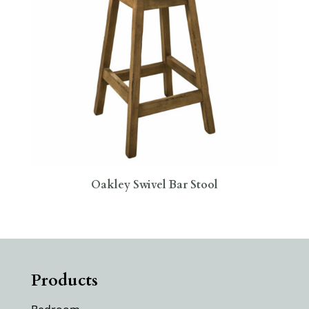
Oakley Swivel Bar Stool
Products