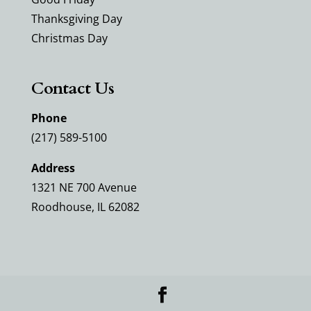
Thanksgiving Day
Christmas Day
Contact Us
Phone
(217) 589-5100
Address
1321 NE 700 Avenue
Roodhouse, IL 62082