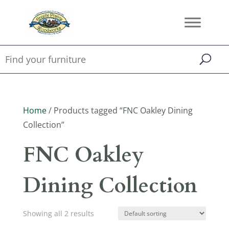
Home
/ Products tagged “FNC Oakley Dining
Collection”
FNC Oakley
Dining Collection
Showing all 2 results