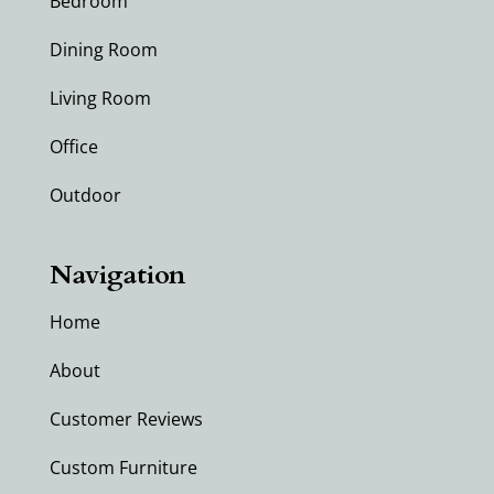
Bedroom
Dining Room
Living Room
Office
Outdoor
Navigation
Home
About
Customer Reviews
Custom Furniture