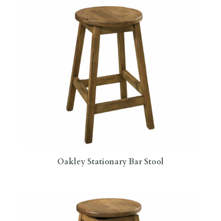
Oakley Stationary Bar Stool