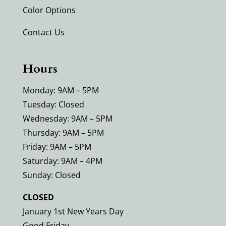
Color Options
Contact Us
Hours
Monday: 9AM – 5PM
Tuesday: Closed
Wednesday: 9AM – 5PM
Thursday: 9AM – 5PM
Friday: 9AM – 5PM
Saturday: 9AM – 4PM
Sunday: Closed
CLOSED
January 1st New Years Day
Good Friday