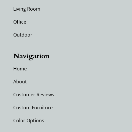
Living Room
Office
Outdoor
Navigation
Home
About
Customer Reviews
Custom Furniture
Color Options