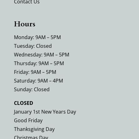
Contact Us
Hours
Monday: 9AM – 5PM
Tuesday: Closed
Wednesday: 9AM – 5PM
Thursday: 9AM – 5PM
Friday: 9AM – 5PM
Saturday: 9AM – 4PM
Sunday: Closed
CLOSED
January 1st New Years Day
Good Friday
Thanksgiving Day
Christmas Day