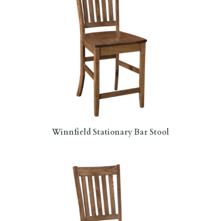
Winnfield Stationary Bar Stool