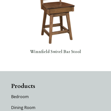
Winnfield Swivel Bar Stool
Products
Bedroom
Dining Room