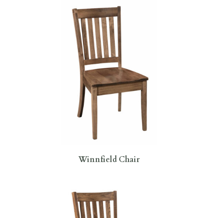
Winnfield Chair