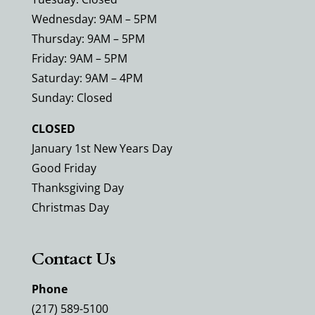
Wednesday: 9AM – 5PM
Thursday: 9AM – 5PM
Friday: 9AM – 5PM
Saturday: 9AM – 4PM
Sunday: Closed
CLOSED
January 1st New Years Day
Good Friday
Thanksgiving Day
Christmas Day
Contact Us
Phone
(217) 589-5100