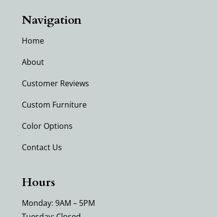
Navigation
Home
About
Customer Reviews
Custom Furniture
Color Options
Contact Us
Hours
Monday: 9AM – 5PM
Tuesday: Closed