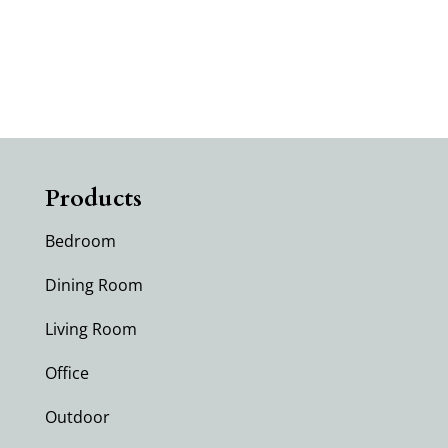
No products were found matching
your selection.
Products
Bedroom
Dining Room
Living Room
Office
Outdoor