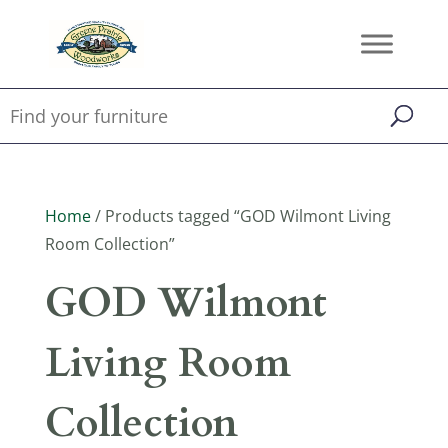
Home
/ Products tagged “GOD Wilmont Living
Room Collection”
GOD Wilmont
Living Room
Collection