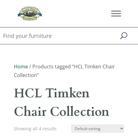
Home
/ Products tagged “HCL Timken Chair
Collection”
HCL Timken
Chair Collection
Showing all 4 results