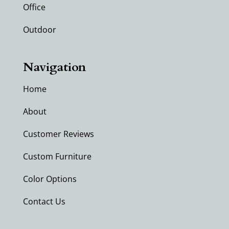
Office
Outdoor
Navigation
Home
About
Customer Reviews
Custom Furniture
Color Options
Contact Us