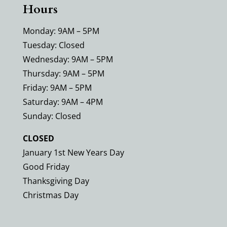
Hours
Monday: 9AM – 5PM
Tuesday: Closed
Wednesday: 9AM – 5PM
Thursday: 9AM – 5PM
Friday: 9AM – 5PM
Saturday: 9AM – 4PM
Sunday: Closed
CLOSED
January 1st New Years Day
Good Friday
Thanksgiving Day
Christmas Day