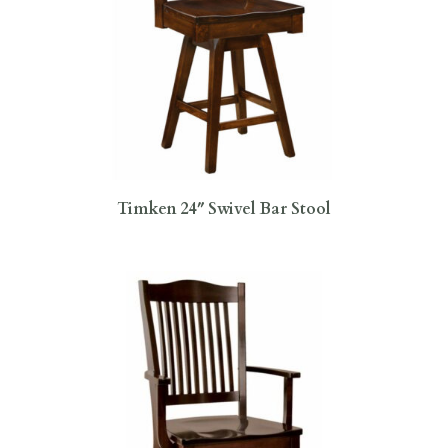
Timken 24″ Swivel Bar Stool