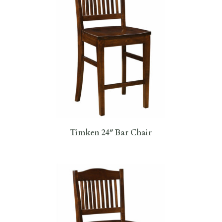
Timken 24″ Bar Chair