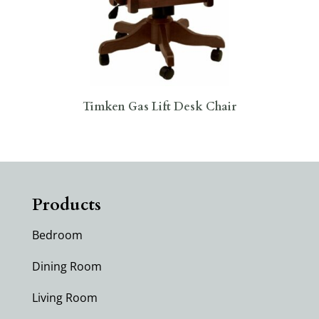
Timken Gas Lift Desk Chair
Products
Bedroom
Dining Room
Living Room