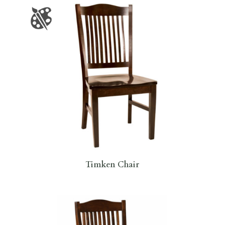
Timken Chair