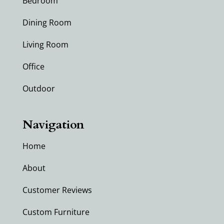
Bedroom
Dining Room
Living Room
Office
Outdoor
Navigation
Home
About
Customer Reviews
Custom Furniture