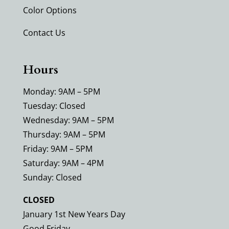
Color Options
Contact Us
Hours
Monday: 9AM – 5PM
Tuesday: Closed
Wednesday: 9AM – 5PM
Thursday: 9AM – 5PM
Friday: 9AM – 5PM
Saturday: 9AM – 4PM
Sunday: Closed
CLOSED
January 1st New Years Day
Good Friday