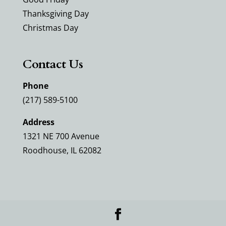
Thanksgiving Day
Christmas Day
Contact Us
Phone
(217) 589-5100
Address
1321 NE 700 Avenue
Roodhouse, IL 62082