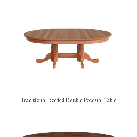
Traditional Reeded Double Pedestal Table