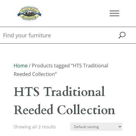
Home
/ Products tagged “HTS Traditional
Reeded Collection”
HTS Traditional
Reeded Collection
Showing all 2 results