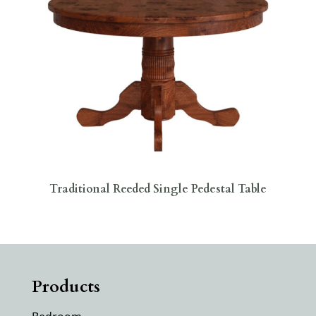
Traditional Reeded Single Pedestal Table
Products