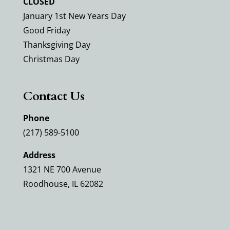
CLOSED
January 1st New Years Day
Good Friday
Thanksgiving Day
Christmas Day
Contact Us
Phone
(217) 589-5100
Address
1321 NE 700 Avenue
Roodhouse, IL 62082