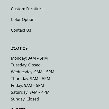
Custom Furniture
Color Options
Contact Us
Hours
Monday: 9AM – 5PM
Tuesday: Closed
Wednesday: 9AM – 5PM
Thursday: 9AM – 5PM
Friday: 9AM – 5PM
Saturday: 9AM – 4PM
Sunday: Closed