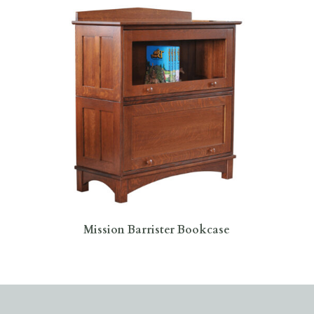
Mission Barrister Bookcase