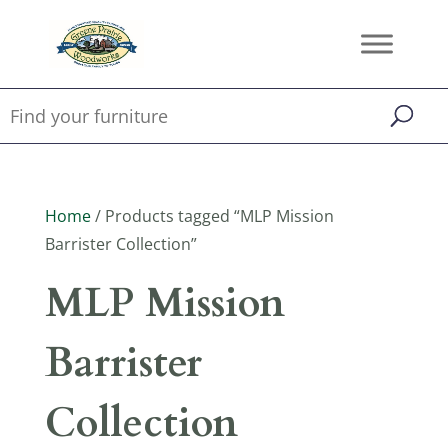
Home
/ Products tagged “MLP Mission
Barrister Collection”
MLP Mission
Barrister
Collection