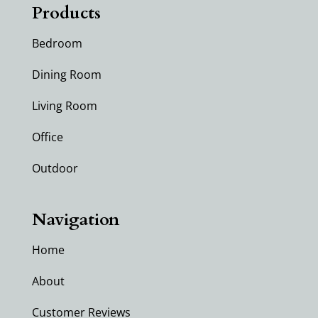
Products
Bedroom
Dining Room
Living Room
Office
Outdoor
Navigation
Home
About
Customer Reviews