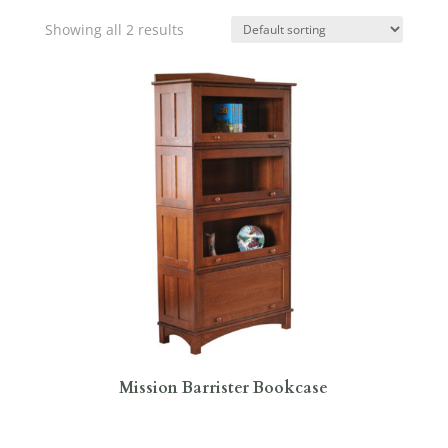
Showing all 2 results
Mission Barrister Bookcase