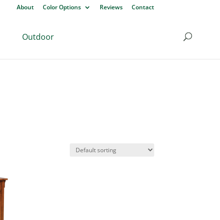
About
Color Options
Reviews
Contact
Outdoor