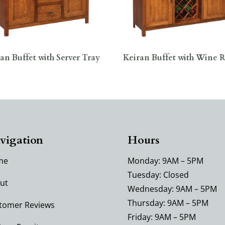
an Buffet with Server Tray
Keiran Buffet with Wine 
vigation
Hours
me
Monday: 9AM – 5PM
Tuesday: Closed
ut
Wednesday: 9AM – 5PM
Thursday: 9AM – 5PM
tomer Reviews
Friday: 9AM – 5PM