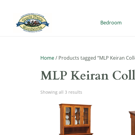
Bedroom
Home
/ Products tagged “MLP Keiran Coll
MLP Keiran Coll
Showing all 3 results