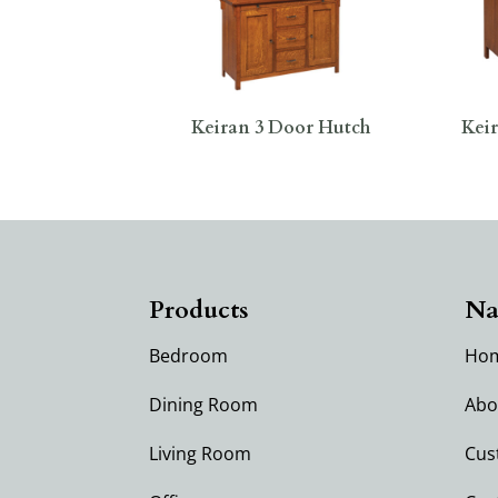
Keiran 3 Door Hutch
Keir
Products
Na
Bedroom
Ho
Dining Room
Abo
Living Room
Cus