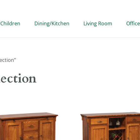
Children
Dining/Kitchen
Living Room
Office
ection”
ection