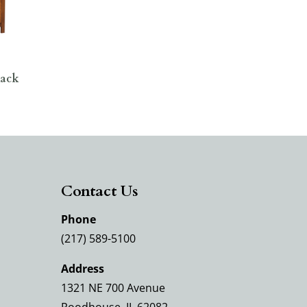
Rack
Contact Us
Phone
(217) 589-5100
Address
1321 NE 700 Avenue
Roodhouse, IL 62082