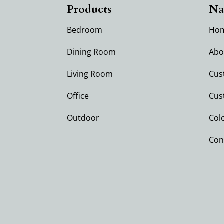
Products
Na
Bedroom
Ho
Dining Room
Abo
Living Room
Cus
Office
Cus
Outdoor
Col
Con