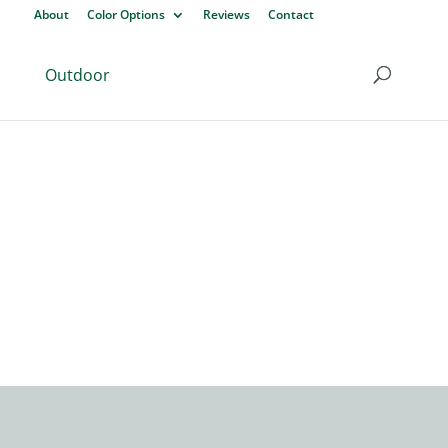
About
Color Options
Reviews
Contact
Outdoor