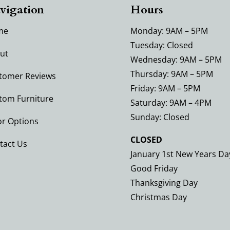
vigation
Hours
me
Monday: 9AM – 5PM
Tuesday: Closed
ut
Wednesday: 9AM – 5PM
Thursday: 9AM – 5PM
tomer Reviews
Friday: 9AM – 5PM
tom Furniture
Saturday: 9AM – 4PM
Sunday: Closed
or Options
CLOSED
tact Us
January 1st New Years Da
Good Friday
Thanksgiving Day
Christmas Day