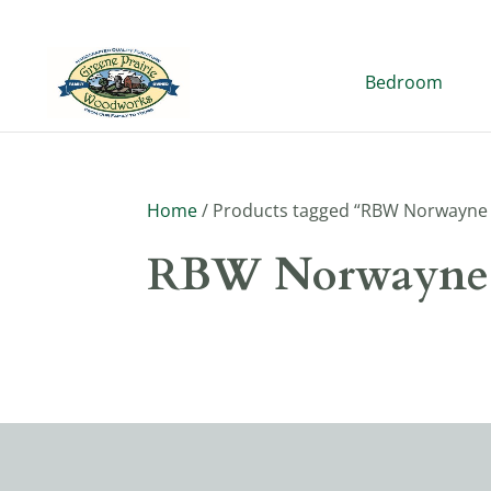
Bedroom
Home
/ Products tagged “RBW Norwayne 
RBW Norwayne 
No products were found matching y