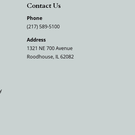
Contact Us
Phone
(217) 589-5100
Address
1321 NE 700 Avenue
Roodhouse, IL 62082
y