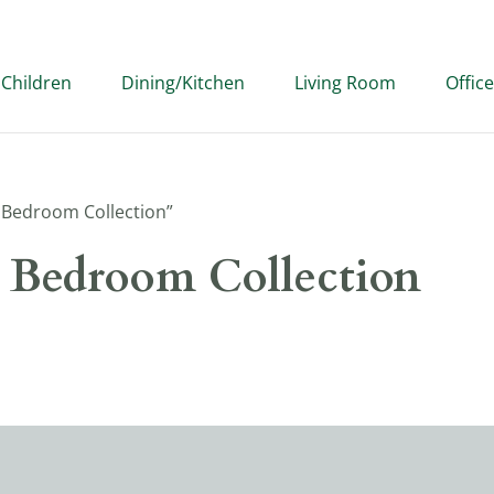
Children
Dining/Kitchen
Living Room
Office
Bedroom Collection”
Bedroom Collection
our selection.