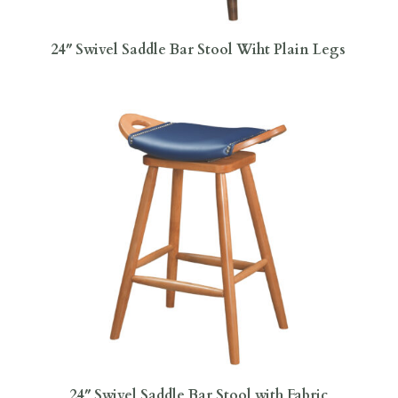
24″ Swivel Saddle Bar Stool Wiht Plain Legs
24″ Swivel Saddle Bar Stool with Fabric