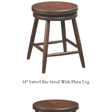
18″ Swivel Bar Stool With Plain Leg