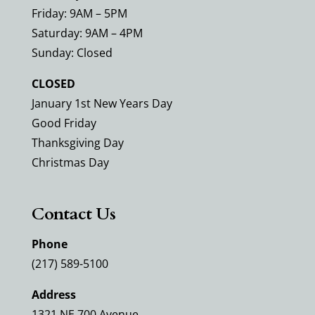
Friday: 9AM – 5PM
Saturday: 9AM – 4PM
Sunday: Closed
CLOSED
January 1st New Years Day
Good Friday
Thanksgiving Day
Christmas Day
Contact Us
Phone
(217) 589-5100
Address
1321 NE 700 Avenue