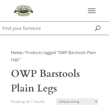
Home
/ Products tagged “OWP Barstools Plain
Legs”
OWP Barstools
Plain Legs
Showing all 7 results