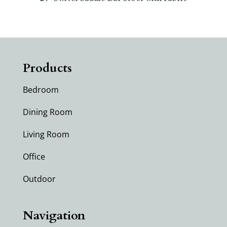
Products
Bedroom
Dining Room
Living Room
Office
Outdoor
Navigation