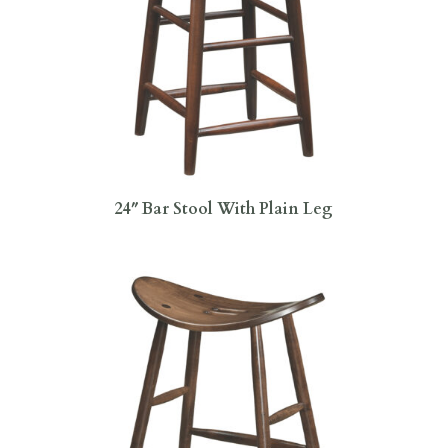
24″ Bar Stool With Plain Leg