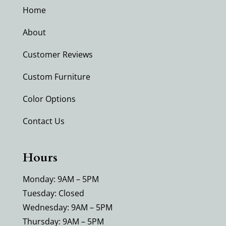
Home
About
Customer Reviews
Custom Furniture
Color Options
Contact Us
Hours
Monday: 9AM – 5PM
Tuesday: Closed
Wednesday: 9AM – 5PM
Thursday: 9AM – 5PM