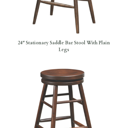
24″ Stationary Saddle Bar Stool With Plain
Legs