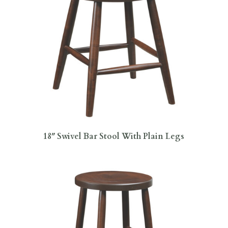
18″ Swivel Bar Stool With Plain Legs