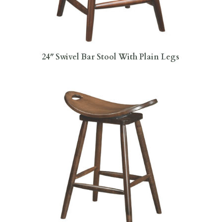
24″ Swivel Bar Stool With Plain Legs