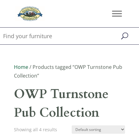
Home
/ Products tagged “OWP Turnstone Pub
Collection”
OWP Turnstone
Pub Collection
Showing all 4 results