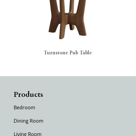
Turnstone Pub Table
Products
Bedroom
Dining Room
Living Room