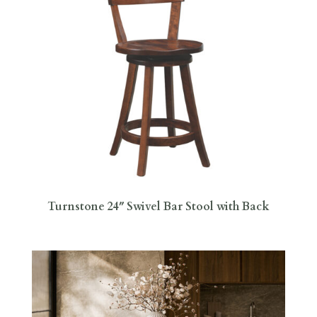
Turnstone 24″ Swivel Bar Stool with Back