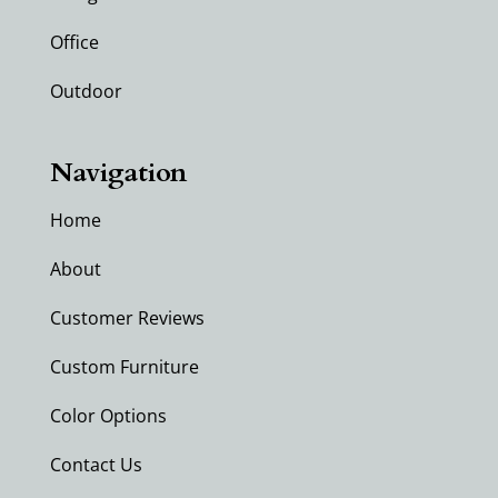
Office
Outdoor
Navigation
Home
About
Customer Reviews
Custom Furniture
Color Options
Contact Us