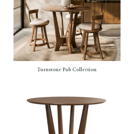
Turnstone Pub Collection