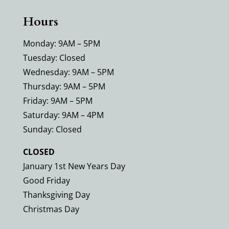
Hours
Monday: 9AM – 5PM
Tuesday: Closed
Wednesday: 9AM – 5PM
Thursday: 9AM – 5PM
Friday: 9AM – 5PM
Saturday: 9AM – 4PM
Sunday: Closed
CLOSED
January 1st New Years Day
Good Friday
Thanksgiving Day
Christmas Day