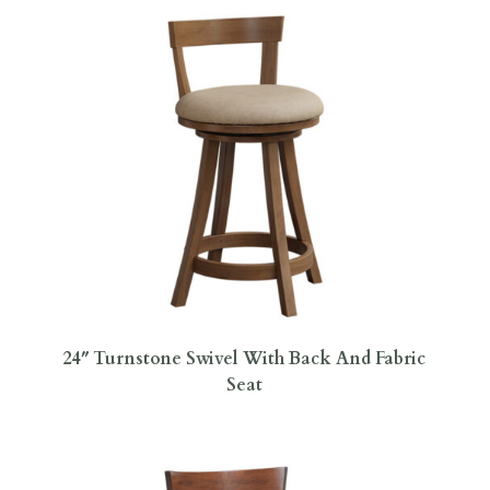
24″ Turnstone Swivel With Back And Fabric
Seat