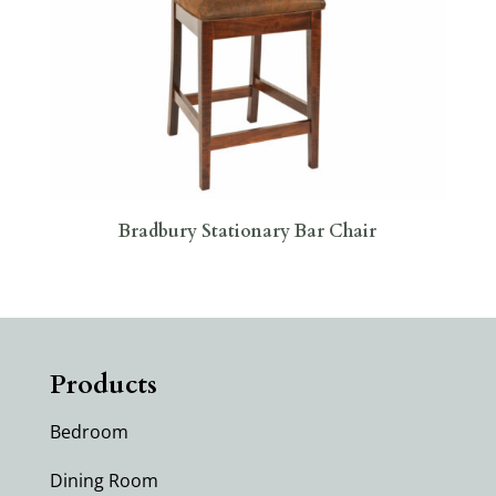
Bradbury Stationary Bar Chair
Products
Bedroom
Dining Room