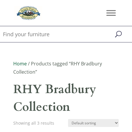
Home
/ Products tagged “RHY Bradbury
Collection”
RHY Bradbury
Collection
Showing all 3 results