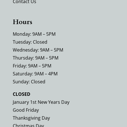
Contact Us
Hours
Monday: 9AM – 5PM
Tuesday: Closed
Wednesday: 9AM – 5PM
Thursday: 9AM – 5PM
Friday: 9AM – 5PM
Saturday: 9AM – 4PM
Sunday: Closed
CLOSED
January 1st New Years Day
Good Friday
Thanksgiving Day
Christmas Day