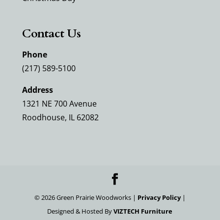
Contact Us
Phone
(217) 589-5100
Address
1321 NE 700 Avenue
Roodhouse, IL 62082
©
2026
Green Prairie Woodworks |
Privacy Policy
|
Designed & Hosted By
VIZTECH Furniture