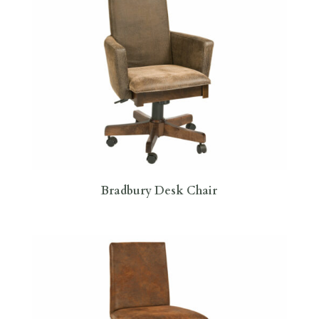
Bradbury Desk Chair