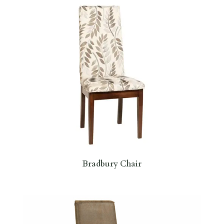
Bradbury Chair