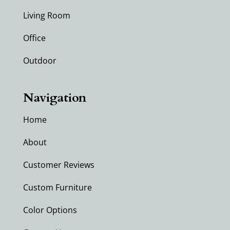
Living Room
Office
Outdoor
Navigation
Home
About
Customer Reviews
Custom Furniture
Color Options