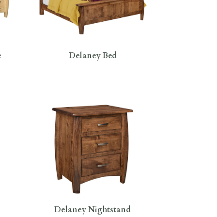
e
Delaney Bed
Delaney Nightstand