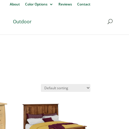
About
Color Options
Reviews
Contact
Outdoor