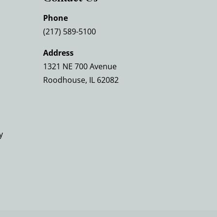
Phone
(217) 589-5100
Address
1321 NE 700 Avenue
Roodhouse, IL 62082
y