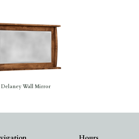
Delaney Wall Mirror
vigation
Hours