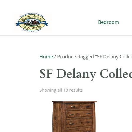
Bedroom
Home
/ Products tagged “SF Delany Colle
SF Delany Colle
Showing all 10 results