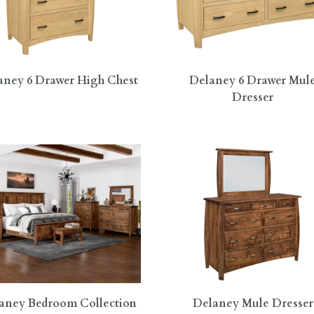
aney 6 Drawer High Chest
Delaney 6 Drawer Mul
Dresser
aney Bedroom Collection
Delaney Mule Dresser