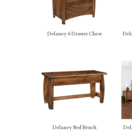
Delaney 6 Drawer Chest
Del
Delaney Bed Bench
Del