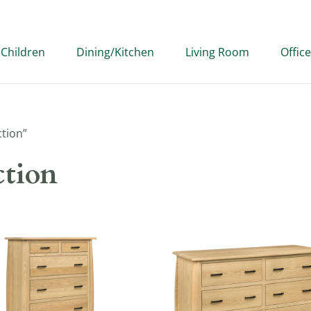
Children
Dining/Kitchen
Living Room
Office
ction”
ction