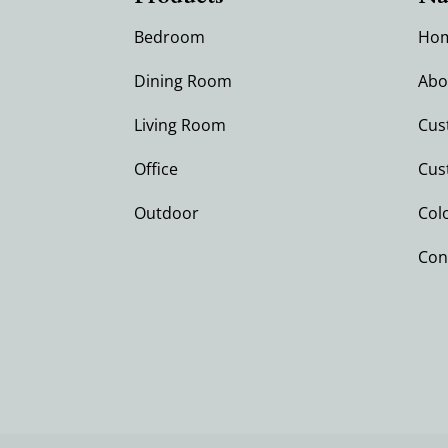
Bedroom
Ho
Dining Room
Abo
Living Room
Cus
Office
Cus
Outdoor
Col
Con