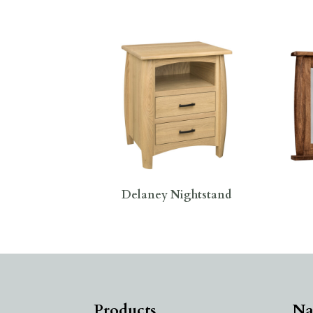
Delaney Nightstand
Products
Na