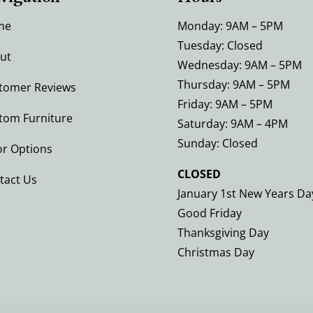
me
Monday: 9AM – 5PM
Tuesday: Closed
ut
Wednesday: 9AM – 5PM
Thursday: 9AM – 5PM
tomer Reviews
Friday: 9AM – 5PM
tom Furniture
Saturday: 9AM – 4PM
Sunday: Closed
or Options
CLOSED
tact Us
January 1st New Years Da
Good Friday
Thanksgiving Day
Christmas Day