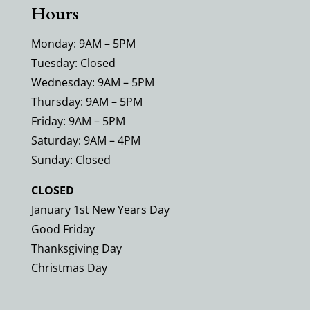
Hours
Monday: 9AM – 5PM
Tuesday: Closed
Wednesday: 9AM – 5PM
Thursday: 9AM – 5PM
Friday: 9AM – 5PM
Saturday: 9AM – 4PM
Sunday: Closed
CLOSED
January 1st New Years Day
Good Friday
Thanksgiving Day
Christmas Day