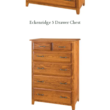
Eckenridge 5 Drawer Chest