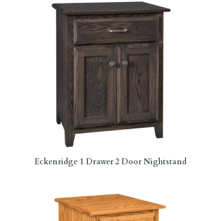
Eckenridge 1 Drawer 2 Door Nightstand