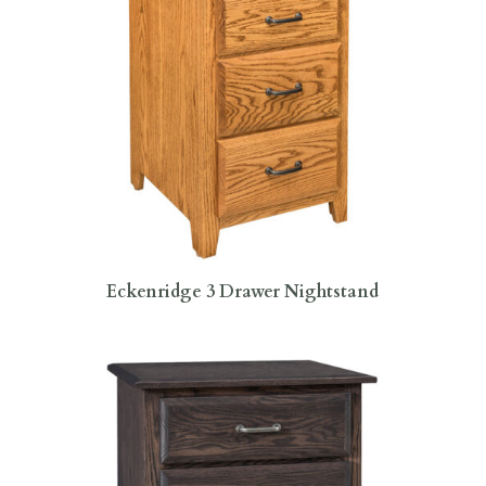
Eckenridge 3 Drawer Nightstand