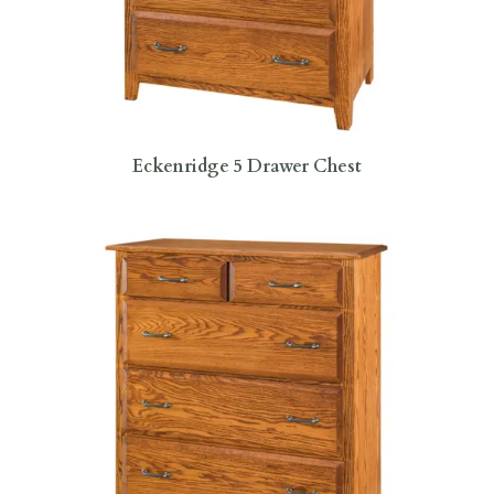
Eckenridge 5 Drawer Chest