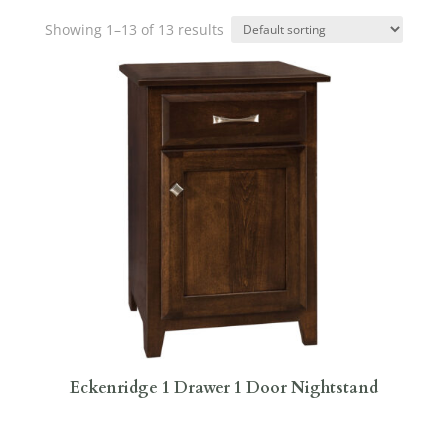
Showing 1–13 of 13 results
Eckenridge 1 Drawer 1 Door Nightstand