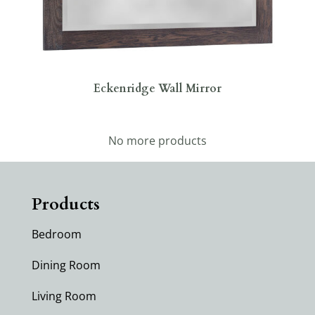
Eckenridge Wall Mirror
No more products
Products
Bedroom
Dining Room
Living Room