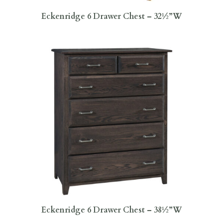
Eckenridge 6 Drawer Chest – 32½”W
Eckenridge 6 Drawer Chest – 38½”W