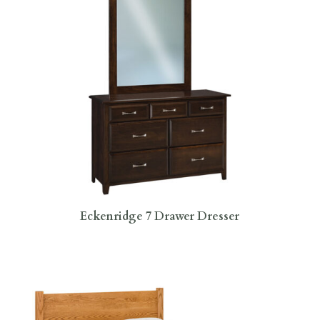
Eckenridge 7 Drawer Dresser