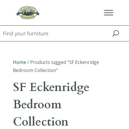
Home
/ Products tagged “SF Eckenridge
Bedroom Collection”
SF Eckenridge
Bedroom
Collection