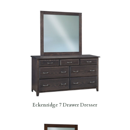
Eckenridge 7 Drawer Dresser