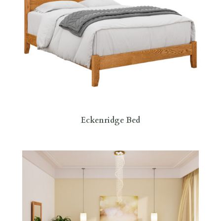
Eckenridge Bed