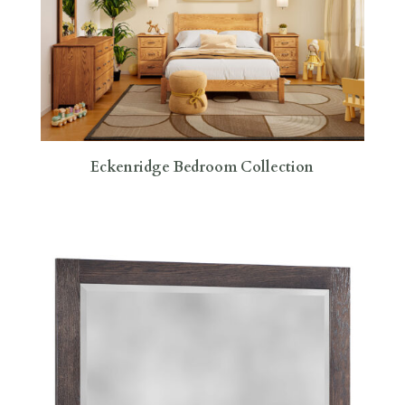
Eckenridge Bedroom Collection