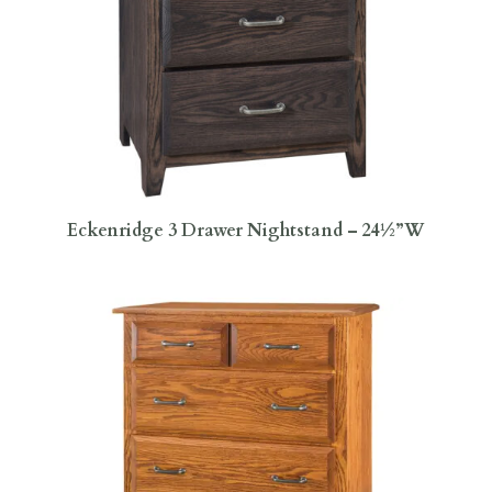
Eckenridge 3 Drawer Nightstand – 24½”W