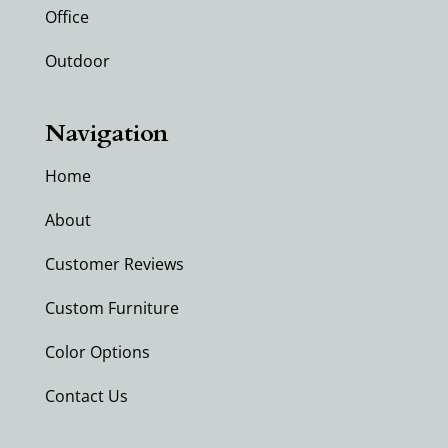
Office
Outdoor
Navigation
Home
About
Customer Reviews
Custom Furniture
Color Options
Contact Us