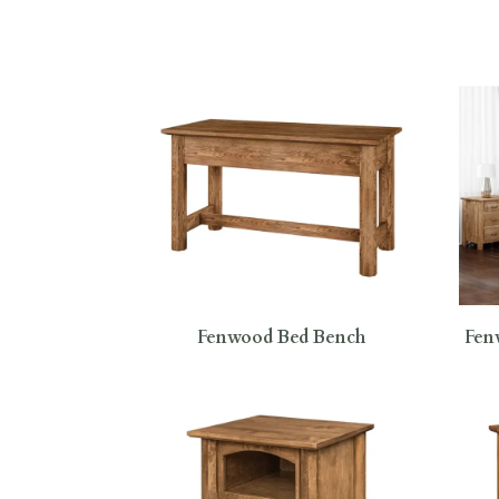
Fenwood Bed Bench
Fen