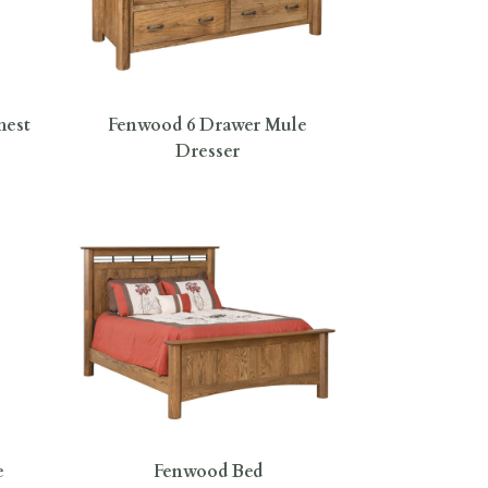
hest
Fenwood 6 Drawer Mule
Dresser
e
Fenwood Bed