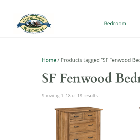
Bedroom
Home
/ Products tagged “SF Fenwood Be
SF Fenwood Bed
Showing 1–18 of 18 results