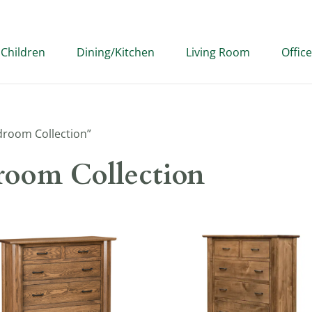
Children
Dining/Kitchen
Living Room
Office
droom Collection”
room Collection