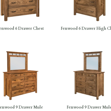
enwood 6 Drawer Chest
Fenwood 6 Drawer High C
Fenwood 9 Drawer Mule
Fenwood 9 Drawer Mul