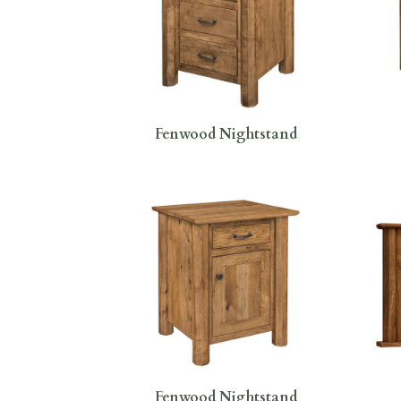
Fenwood Nightstand
Fenwood Nightstand