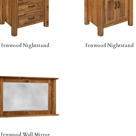
Fenwood Nightstand
Fenwood Nightstand
Fenwood Wall Mirror