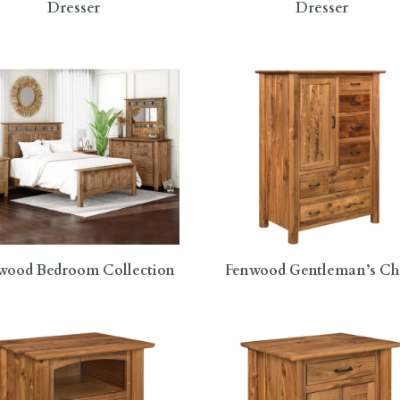
Dresser
Dresser
wood Bedroom Collection
Fenwood Gentleman’s Ch