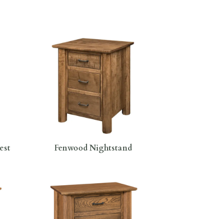
est
Fenwood Nightstand