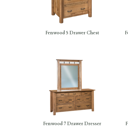
Fenwood 5 Drawer Chest
F
Fenwood 7 Drawer Dresser