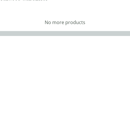
No more products
vigation
Hours
me
Monday: 9AM – 5PM
Tuesday: Closed
ut
Wednesday: 9AM – 5PM
Thursday: 9AM – 5PM
tomer Reviews
Friday: 9AM – 5PM
tom Furniture
Saturday: 9AM – 4PM
Sunday: Closed
or Options
CLOSED