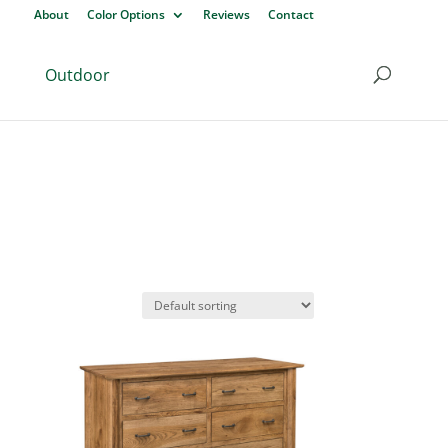
About
Color Options
Reviews
Contact
Outdoor