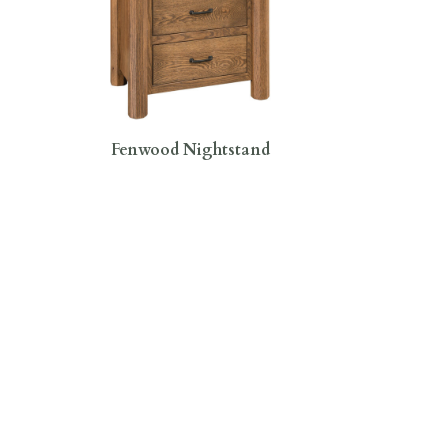
Fenwood Nightstand