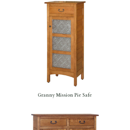
Granny Mission Pie Safe