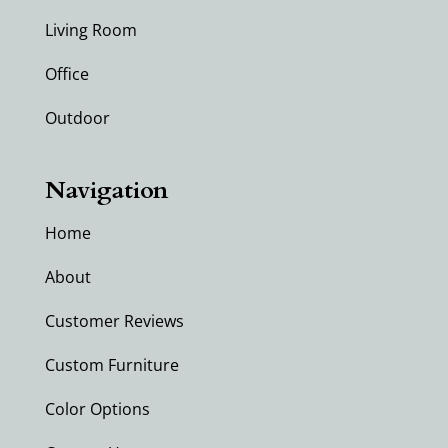
Living Room
Office
Outdoor
Navigation
Home
About
Customer Reviews
Custom Furniture
Color Options