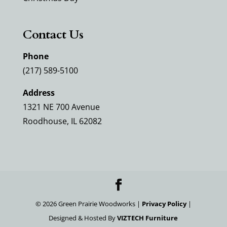
Contact Us
Phone
(217) 589-5100
Address
1321 NE 700 Avenue
Roodhouse, IL 62082
©
2026
Green Prairie Woodworks |
Privacy Policy
|
Designed & Hosted By
VIZTECH Furniture