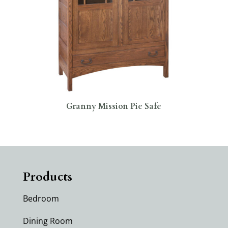
Granny Mission Pie Safe
Products
Bedroom
Dining Room