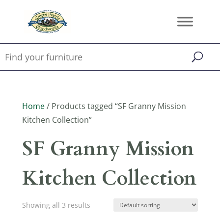
Home
/ Products tagged “SF Granny Mission
Kitchen Collection”
SF Granny Mission
Kitchen Collection
Showing all 3 results