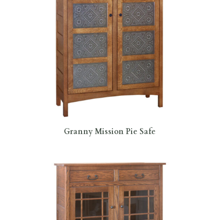
Granny Mission Pie Safe