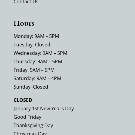
Contact Us
Hours
Monday: 9AM – 5PM
Tuesday: Closed
Wednesday: 9AM – 5PM
Thursday: 9AM – 5PM
Friday: 9AM – 5PM
Saturday: 9AM – 4PM
Sunday: Closed
CLOSED
January 1st New Years Day
Good Friday
Thanksgiving Day
Christmas Day