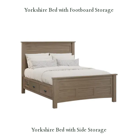
Yorkshire Bed with Footboard Storage
Yorkshire Bed with Side Storage