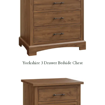
Yorkshire 3 Drawer Bedside Chest