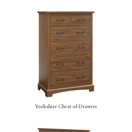
Yorkshire Chest of Drawers