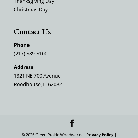
Thanksgiving Day
Christmas Day
Contact Us
Phone
(217) 589-5100
Address
1321 NE 700 Avenue
Roodhouse, IL 62082
©
2026
Green Prairie Woodworks |
Privacy Policy
|