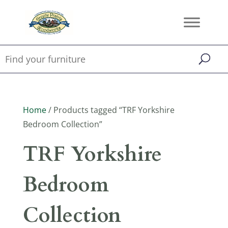
Home
/ Products tagged “TRF Yorkshire
Bedroom Collection”
TRF Yorkshire
Bedroom
Collection