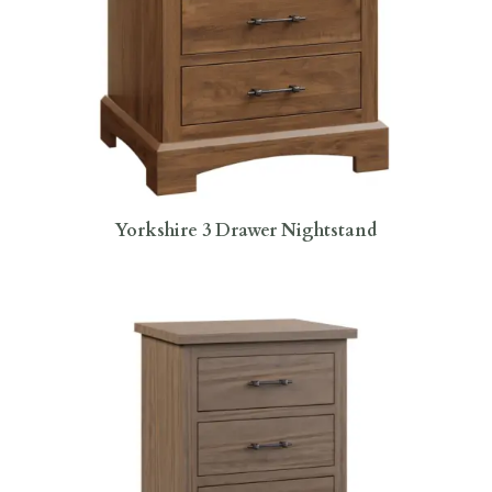
Yorkshire 3 Drawer Nightstand