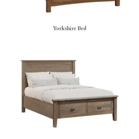
Yorkshire Bed