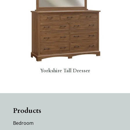
Yorkshire Tall Dresser
Products
Bedroom