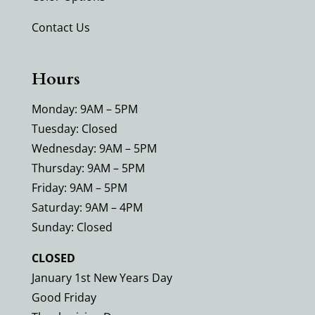
Contact Us
Hours
Monday: 9AM – 5PM
Tuesday: Closed
Wednesday: 9AM – 5PM
Thursday: 9AM – 5PM
Friday: 9AM – 5PM
Saturday: 9AM – 4PM
Sunday: Closed
CLOSED
January 1st New Years Day
Good Friday