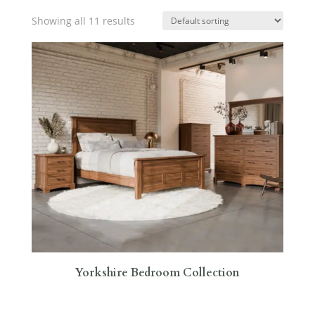
Showing all 11 results
Yorkshire Bedroom Collection