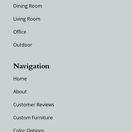
Dining Room
Living Room
Office
Outdoor
Navigation
Home
About
Customer Reviews
Custom Furniture
Color Options