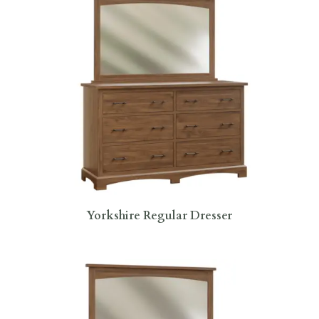
Yorkshire Regular Dresser