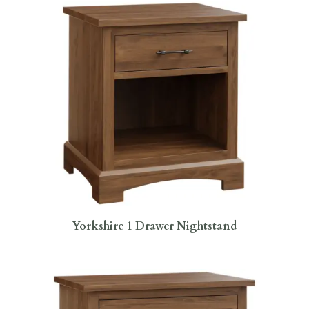
Yorkshire 1 Drawer Nightstand