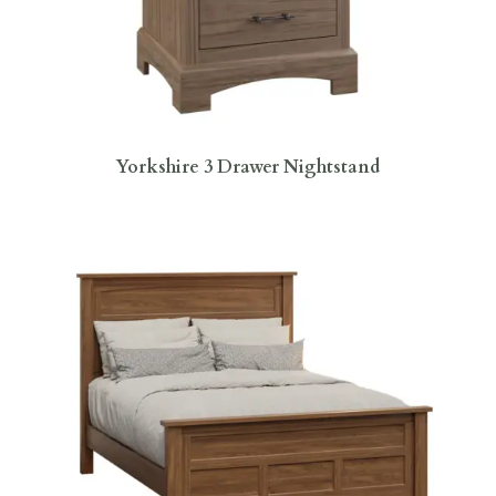
Yorkshire 3 Drawer Nightstand