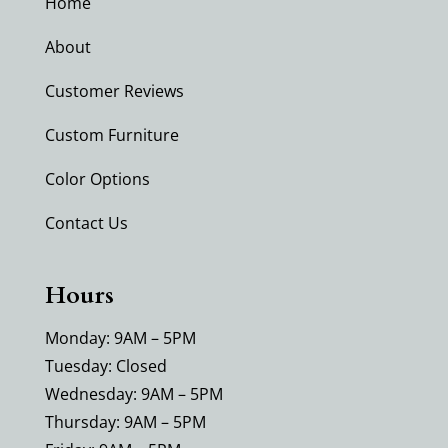
Home
About
Customer Reviews
Custom Furniture
Color Options
Contact Us
Hours
Monday: 9AM – 5PM
Tuesday: Closed
Wednesday: 9AM – 5PM
Thursday: 9AM – 5PM