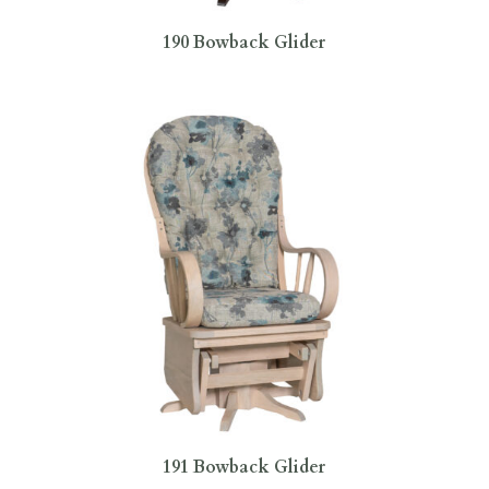
190 Bowback Glider
191 Bowback Glider