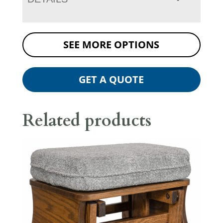
SEE MORE OPTIONS
GET A QUOTE
Related products