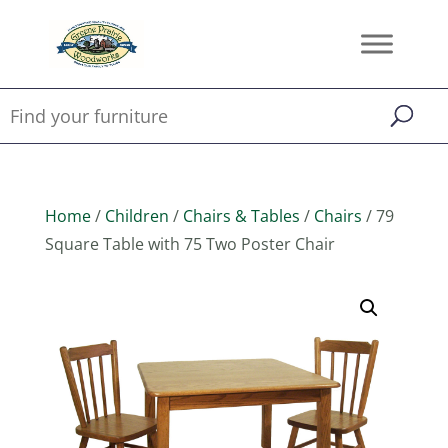
Home
/
Children
/
Chairs & Tables
/
Chairs
/ 79
Square Table with 75 Two Poster Chair