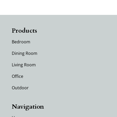
Products
Bedroom
Dining Room
Living Room
Office
Outdoor
Navigation