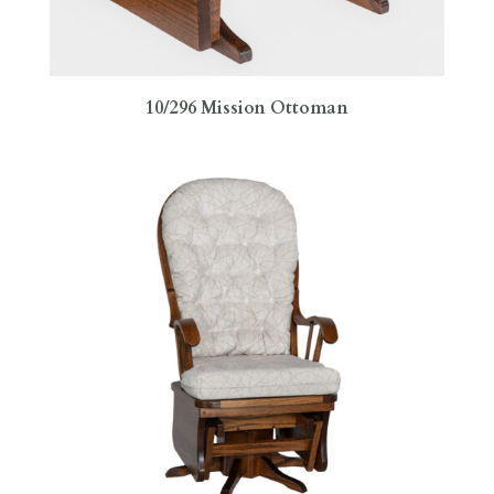
10/296 Mission Ottoman