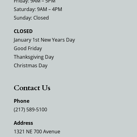
Friday: 9AM – 5PM
Saturday: 9AM – 4PM
Sunday: Closed
CLOSED
January 1st New Years Day
Good Friday
Thanksgiving Day
Christmas Day
Contact Us
Phone
(217) 589-5100
Address
1321 NE 700 Avenue