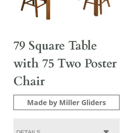
79 Square Table
with 75 Two Poster
Chair
Made by Miller Gliders
DETAILS