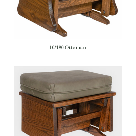
10/190 Ottoman