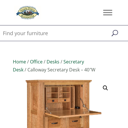
Home
/
Office
/
Desks
/
Secretary
Desk
/ Calloway Secretary Desk – 40″W