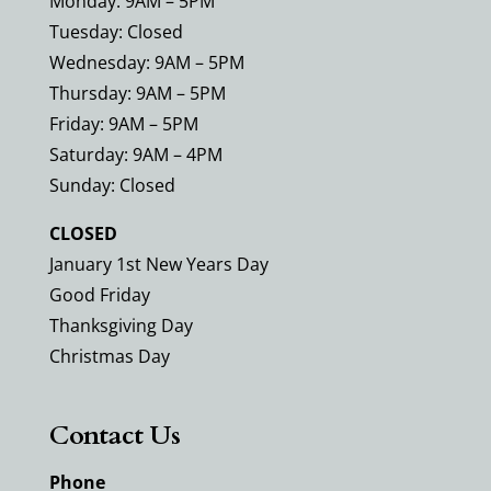
Monday: 9AM – 5PM
Tuesday: Closed
Wednesday: 9AM – 5PM
Thursday: 9AM – 5PM
Friday: 9AM – 5PM
Saturday: 9AM – 4PM
Sunday: Closed
CLOSED
January 1st New Years Day
Good Friday
Thanksgiving Day
Christmas Day
Contact Us
Phone