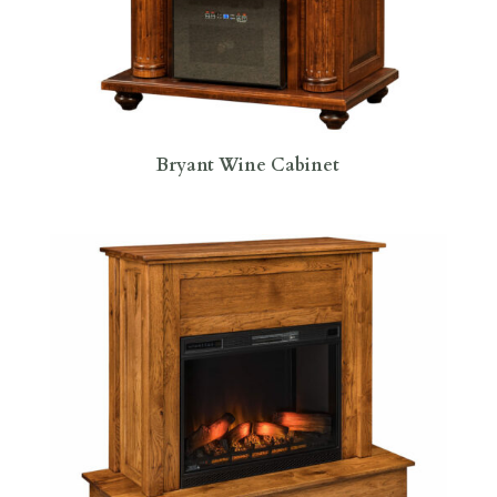
Bryant Wine Cabinet