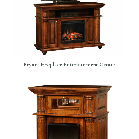
Bryant Fireplace Entertainment Center