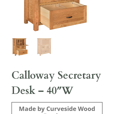
Calloway Secretary
Desk – 40″W
Made by Curveside Wood