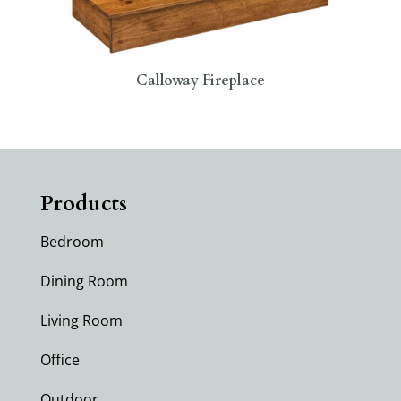
Calloway Fireplace
Products
Bedroom
Dining Room
Living Room
Office
Outdoor