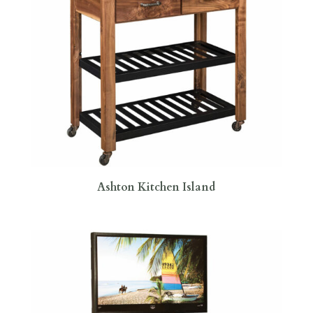
Ashton Kitchen Island