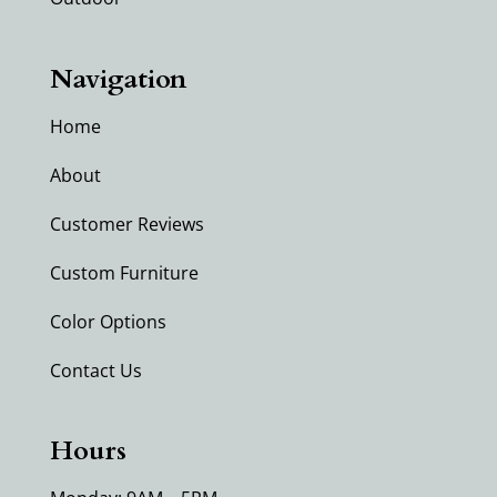
Navigation
Home
About
Customer Reviews
Custom Furniture
Color Options
Contact Us
Hours