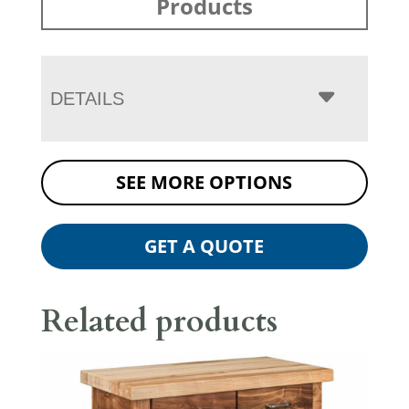
Products
DETAILS
SEE MORE OPTIONS
GET A QUOTE
Related products