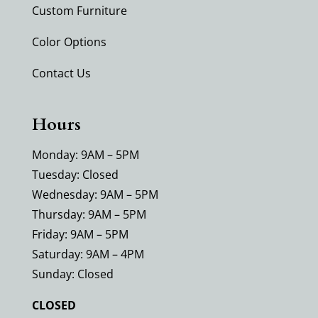
Custom Furniture
Color Options
Contact Us
Hours
Monday: 9AM – 5PM
Tuesday: Closed
Wednesday: 9AM – 5PM
Thursday: 9AM – 5PM
Friday: 9AM – 5PM
Saturday: 9AM – 4PM
Sunday: Closed
CLOSED