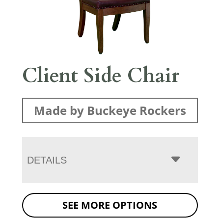
Client Side Chair
Made by Buckeye Rockers
DETAILS
SEE MORE OPTIONS