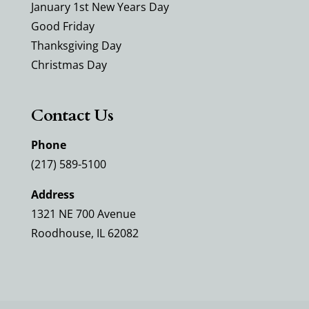
January 1st New Years Day
Good Friday
Thanksgiving Day
Christmas Day
Contact Us
Phone
(217) 589-5100
Address
1321 NE 700 Avenue
Roodhouse, IL 62082