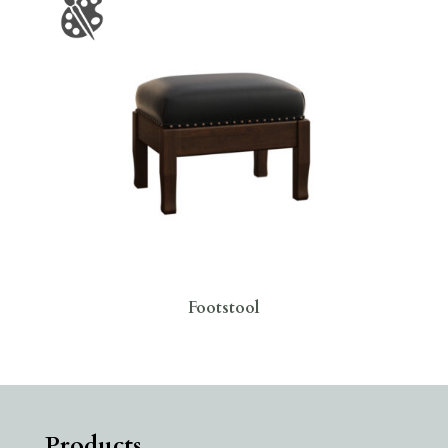
Footstool
Products