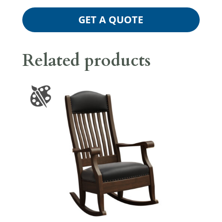
GET A QUOTE
Related products