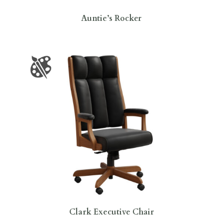
Auntie’s Rocker
Clark Executive Chair