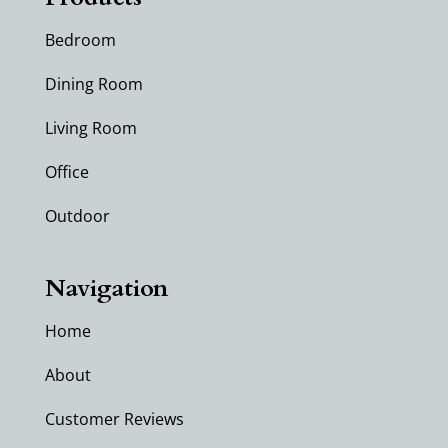
Bedroom
Dining Room
Living Room
Office
Outdoor
Navigation
Home
About
Customer Reviews