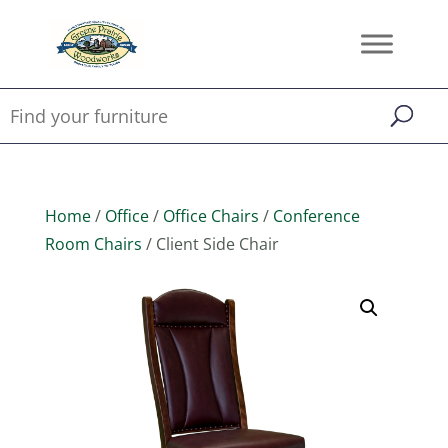
Home
/
Office
/
Office Chairs
/
Conference
Room Chairs
/ Client Side Chair