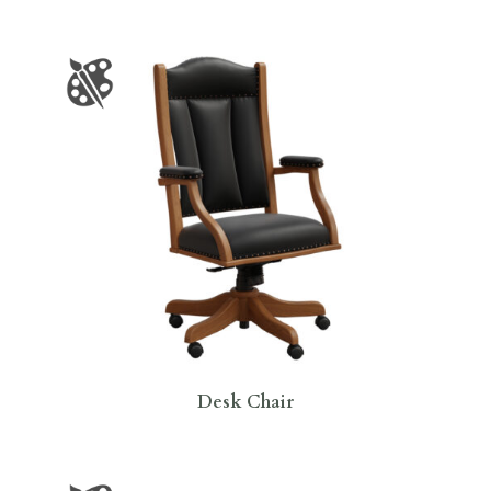
Desk Chair