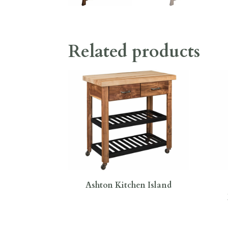
Related products
Ashton Kitchen Island