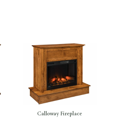
Calloway Fireplace