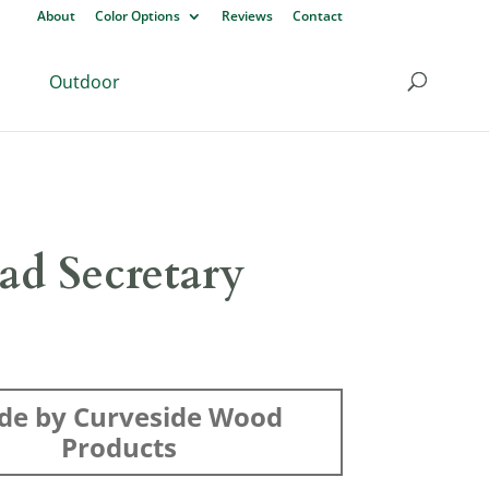
About
Color Options
Reviews
Contact
Outdoor
ad Secretary
de by Curveside Wood
Products