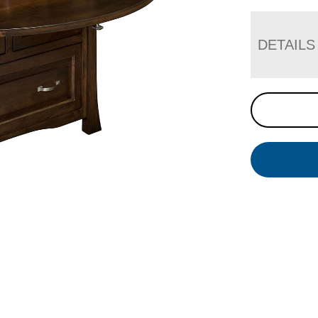
DETAILS