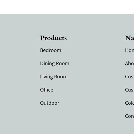
Products
Na
Bedroom
Ho
Dining Room
Abo
Living Room
Cus
Office
Cus
Outdoor
Col
Con