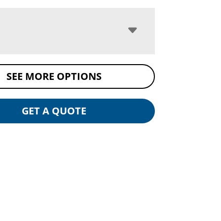
SEE MORE OPTIONS
GET A QUOTE