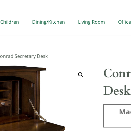
Children
Dining/Kitchen
Living Room
Office
Conrad Secretary Desk
Conr
Desk
Ma