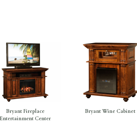
Bryant Fireplace
Bryant Wine Cabinet
Entertainment Center