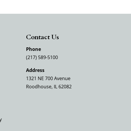
Contact Us
Phone
(217) 589-5100
Address
1321 NE 700 Avenue
Roodhouse, IL 62082
y