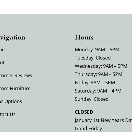
vigation
Hours
me
Monday: 9AM – 5PM
Tuesday: Closed
ut
Wednesday: 9AM – 5PM
Thursday: 9AM – 5PM
tomer Reviews
Friday: 9AM – 5PM
tom Furniture
Saturday: 9AM – 4PM
Sunday: Closed
or Options
CLOSED
tact Us
January 1st New Years Da
Good Friday