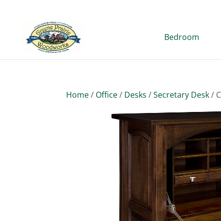
Bedroom
Home
/
Office
/
Desks
/
Secretary Desk
/ 