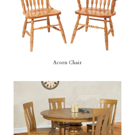
Acorn Chair