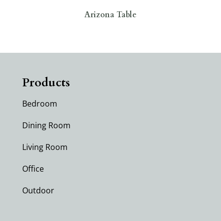
Arizona Table
Products
Bedroom
Dining Room
Living Room
Office
Outdoor