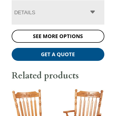
DETAILS
SEE MORE OPTIONS
GET A QUOTE
Related products