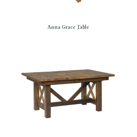
Anna Grace Table