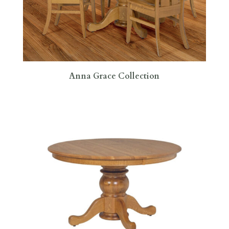
Anna Grace Collection