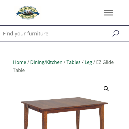
Home
/
Dining/Kitchen
/
Tables
/
Leg
/ EZ Glide
Table