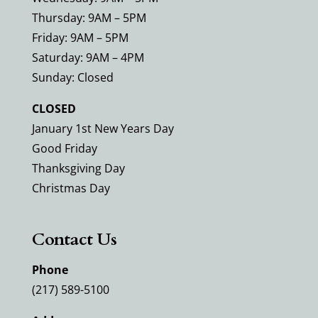
Thursday: 9AM – 5PM
Friday: 9AM – 5PM
Saturday: 9AM – 4PM
Sunday: Closed
CLOSED
January 1st New Years Day
Good Friday
Thanksgiving Day
Christmas Day
Contact Us
Phone
(217) 589-5100