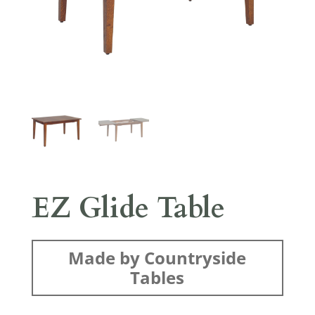
EZ Glide Table
Made by Countryside
Tables