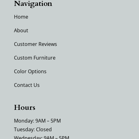
Navigation
Home
About
Customer Reviews
Custom Furniture
Color Options
Contact Us
Hours
Monday: 9AM – 5PM
Tuesday: Closed
Wednesday: 9AM – 5PM