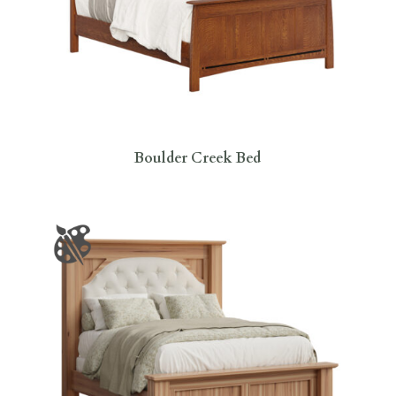
Boulder Creek Bed