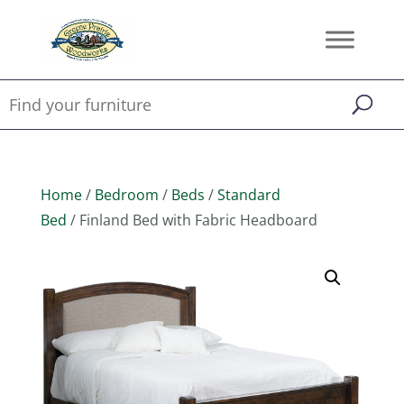
Home
/
Bedroom
/
Beds
/
Standard
Bed
/ Finland Bed with Fabric Headboard