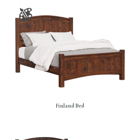
Finland Bed