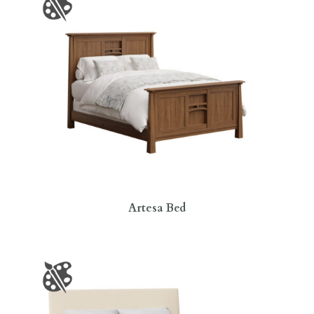
Artesa Bed