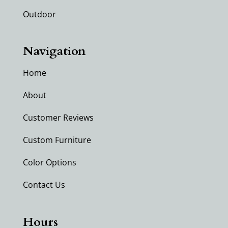
Outdoor
Navigation
Home
About
Customer Reviews
Custom Furniture
Color Options
Contact Us
Hours