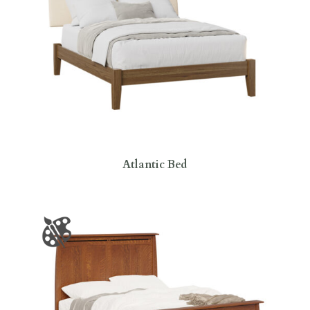
Atlantic Bed