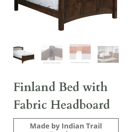
Finland Bed with
Fabric Headboard
Made by Indian Trail