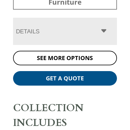
Furniture
DETAILS
SEE MORE OPTIONS
GET A QUOTE
COLLECTION
INCLUDES