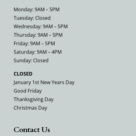
Monday: 9AM – 5PM
Tuesday: Closed
Wednesday: 9AM – 5PM
Thursday: 9AM – 5PM
Friday: 9AM – 5PM
Saturday: 9AM – 4PM
Sunday: Closed
CLOSED
January 1st New Years Day
Good Friday
Thanksgiving Day
Christmas Day
Contact Us