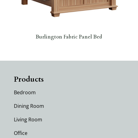
Burlington Fabric Panel Bed
Products
Bedroom
Dining Room
Living Room
Office