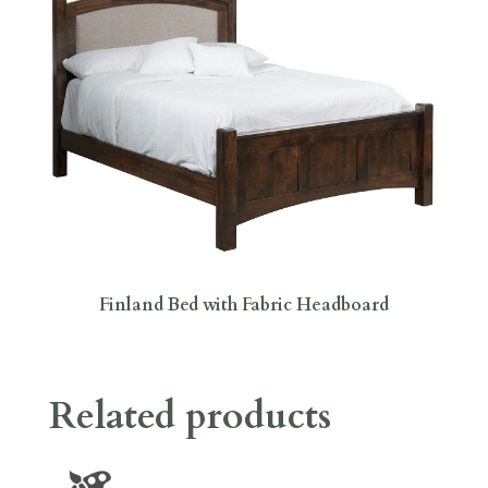
Finland Bed with Fabric Headboard
Related products