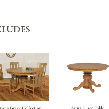
CLUDES
Anna Grace Collection
Anna Grace Table