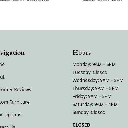
vigation
Hours
me
Monday: 9AM – 5PM
Tuesday: Closed
ut
Wednesday: 9AM – 5PM
Thursday: 9AM – 5PM
tomer Reviews
Friday: 9AM – 5PM
tom Furniture
Saturday: 9AM – 4PM
Sunday: Closed
or Options
CLOSED
tact Us