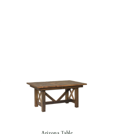
Arizona Table