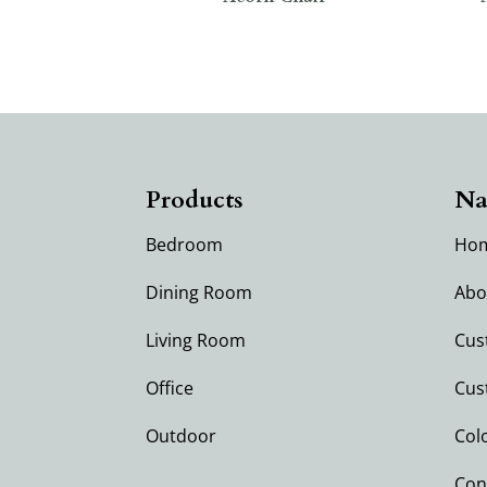
Products
Na
Bedroom
Ho
Dining Room
Abo
Living Room
Cus
Office
Cus
Outdoor
Col
Con