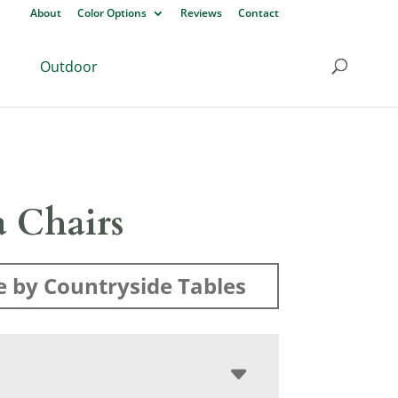
About
Color Options
Reviews
Contact
Outdoor
a Chairs
 by Countryside Tables