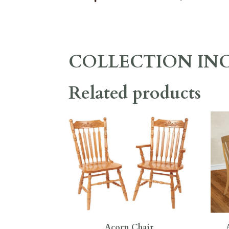
COLLECTION IN
Related products
Acorn Chair