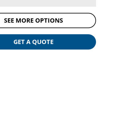
SEE MORE OPTIONS
GET A QUOTE