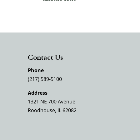
Contact Us
Phone
(217) 589-5100
Address
1321 NE 700 Avenue
Roodhouse, IL 62082