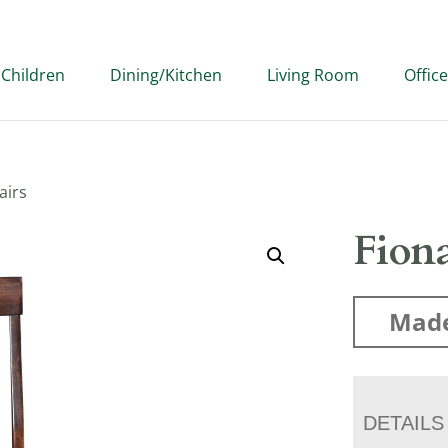
Children
Dining/Kitchen
Living Room
Office
airs
Fion
Made
DETAILS