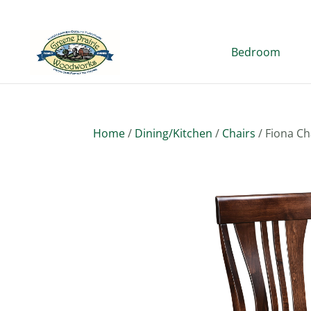
Bedroom
Home
/
Dining/Kitchen
/
Chairs
/ Fiona Ch