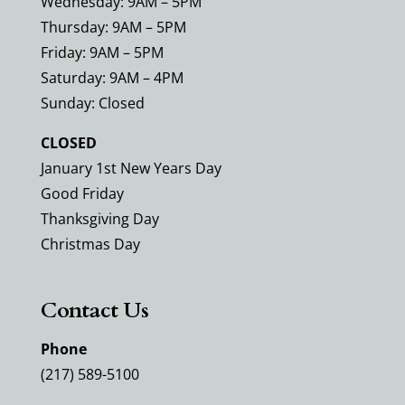
Wednesday: 9AM – 5PM
Thursday: 9AM – 5PM
Friday: 9AM – 5PM
Saturday: 9AM – 4PM
Sunday: Closed
CLOSED
January 1st New Years Day
Good Friday
Thanksgiving Day
Christmas Day
Contact Us
Phone
(217) 589-5100