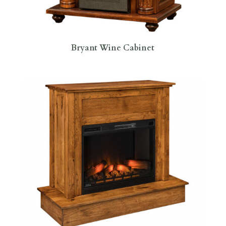
Bryant Wine Cabinet