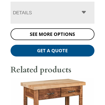
DETAILS
SEE MORE OPTIONS
GET A QUOTE
Related products