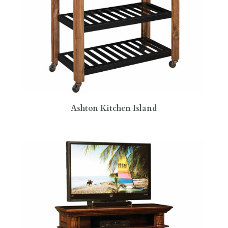
Ashton Kitchen Island