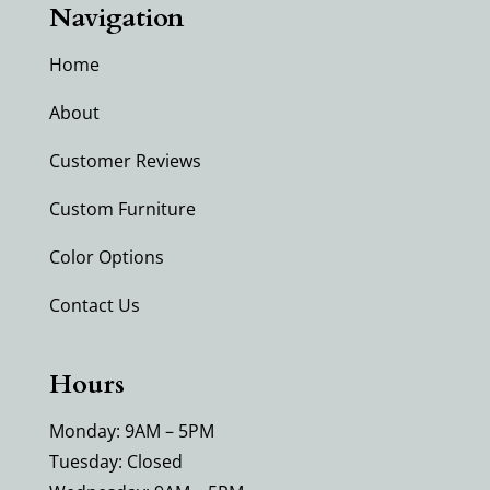
Navigation
Home
About
Customer Reviews
Custom Furniture
Color Options
Contact Us
Hours
Monday: 9AM – 5PM
Tuesday: Closed