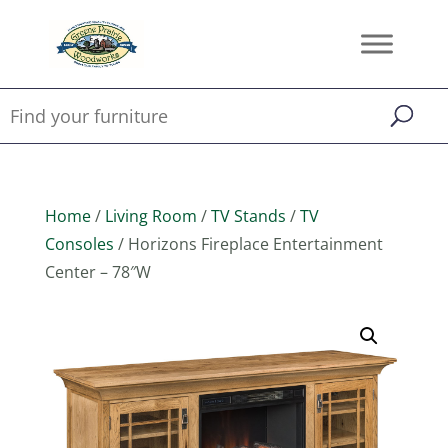
Home
/
Living Room
/
TV Stands
/
TV
Consoles
/ Horizons Fireplace Entertainment
Center – 78″W