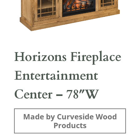
Horizons Fireplace
Entertainment
Center – 78″W
Made by Curveside Wood
Products