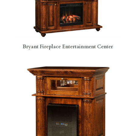
Bryant Fireplace Entertainment Center