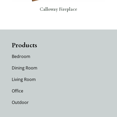
Calloway Fireplace
Products
Bedroom
Dining Room
Living Room
Office
Outdoor