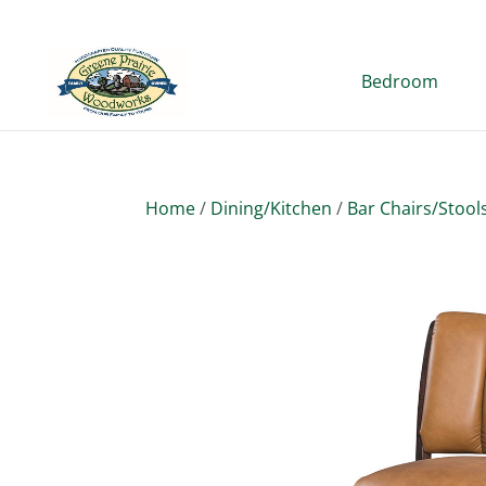
Bedroom
Home
/
Dining/Kitchen
/
Bar Chairs/Stool