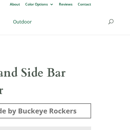
About
Color Options
Reviews
Contact
Outdoor
and Side Bar
r
e by Buckeye Rockers