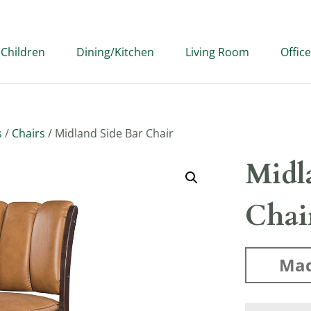
Children
Dining/Kitchen
Living Room
Office
s
/
Chairs
/ Midland Side Bar Chair
Midl
Chai
Mad