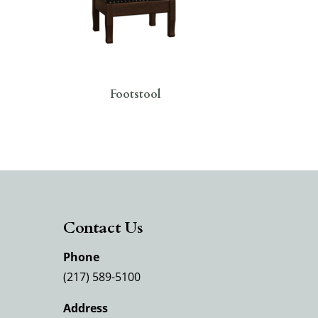
Footstool
Contact Us
Phone
(217) 589-5100
Address