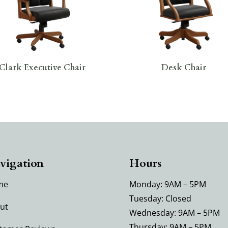
Clark Executive Chair
Desk Chair
vigation
Hours
me
Monday: 9AM – 5PM
Tuesday: Closed
ut
Wednesday: 9AM – 5PM
Thursday: 9AM – 5PM