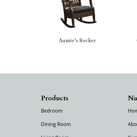
Auntie’s Rocker
Products
Na
Bedroom
Ho
Dining Room
Abo