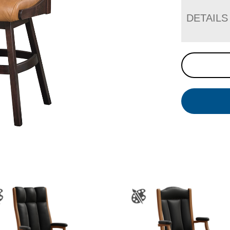
DETAILS