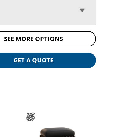
SEE MORE OPTIONS
GET A QUOTE