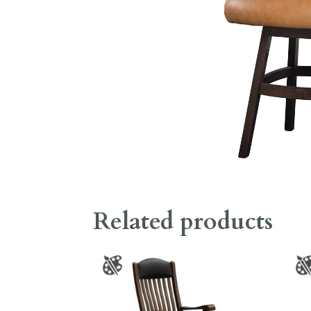
Related products